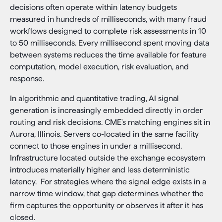
decisions often operate within latency budgets
measured in hundreds of milliseconds, with many fraud
workflows designed to complete risk assessments in 10
to 50 milliseconds. Every millisecond spent moving data
between systems reduces the time available for feature
computation, model execution, risk evaluation, and
response.
In algorithmic and quantitative trading, AI signal
generation is increasingly embedded directly in order
routing and risk decisions. CME's matching engines sit in
Aurora, Illinois. Servers co-located in the same facility
connect to those engines in under a millisecond.
Infrastructure located outside the exchange ecosystem
introduces materially higher and less deterministic
latency. For strategies where the signal edge exists in a
narrow time window, that gap determines whether the
firm captures the opportunity or observes it after it has
closed.