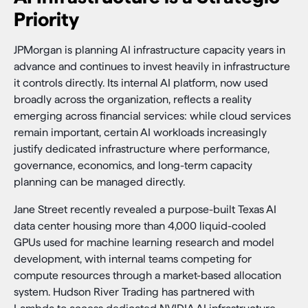
Priority
JPMorgan is planning AI infrastructure capacity years in
advance and continues to invest heavily in infrastructure
it controls directly. Its internal AI platform, now used
broadly across the organization, reflects a reality
emerging across financial services: while cloud services
remain important, certain AI workloads increasingly
justify dedicated infrastructure where performance,
governance, economics, and long-term capacity
planning can be managed directly.
Jane Street recently revealed a purpose-built Texas AI
data center housing more than 4,000 liquid-cooled
GPUs used for machine learning research and model
development, with internal teams competing for
compute resources through a market-based allocation
system. Hudson River Trading has partnered with