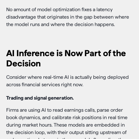
No amount of model optimization fixes a latency
disadvantage that originates in the gap between where
the model runs and where the decision happens.
AI Inference is Now Part of the
Decision
Consider where real-time AI is actually being deployed
across financial services right now.
Trading and signal generation.
Firms are using AI to read earnings calls, parse order
book dynamics, and calibrate risk positions in real time
during market hours. These models are embedded in
the decision loop, with their output sitting upstream of