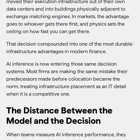
moved their execution infrastructure out of their own
data centers and into buildings physically adjacent to
exchange matching engines. In markets, the advantage
goes to whoever gets there first, and physics sets the
ceiling on how fast you can get there.
That decision compounded into one of the most durable
infrastructure advantages in modern finance.
AI inference is now entering those same decision
systems. Most firms are making the same mistake their
predecessors made before colocation became the
norm, treating infrastructure placement as an IT detail
when it is a competitive one.
The Distance Between the
Model and the Decision
When teams measure AI inference performance, they