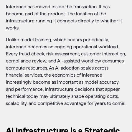
Inference has moved inside the transaction. It has
become part of the product. The location of the
infrastructure running it connects directly to whether it
works.
Unlike model training, which occurs periodically,
inference becomes an ongoing operational workload.
Every fraud check, risk assessment, customer interaction,
compliance review, and AI-assisted workflow consumes
compute resources. As AI adoption scales across
financial services, the economics of inference
increasingly become as important as model accuracy
and performance. Infrastructure decisions that appear
technical today may ultimately shape operating costs,
scalability, and competitive advantage for years to come.
AI Infrastructure is a Strategic