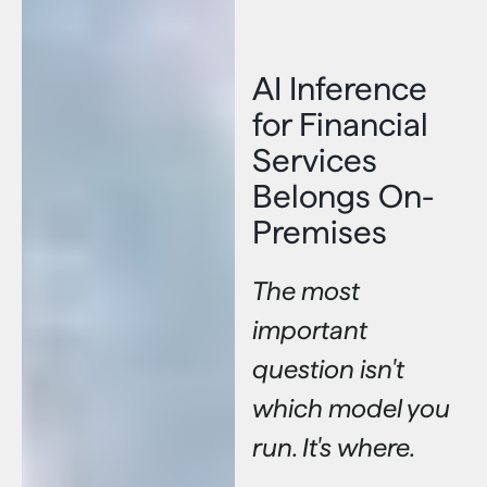
AI Inference
for Financial
Services
Belongs On-
Premises
The most
important
question isn't
which model you
run. It's where.