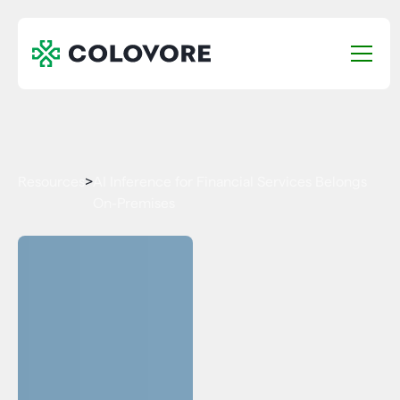
Resources
>
AI Inference for Financial Services Belongs
On-Premises