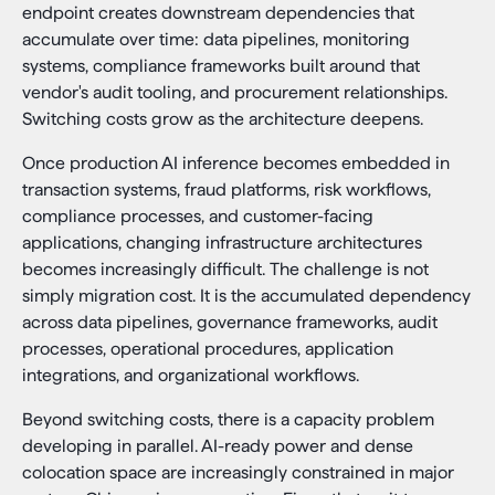
endpoint creates downstream dependencies that
accumulate over time: data pipelines, monitoring
systems, compliance frameworks built around that
vendor's audit tooling, and procurement relationships.
Switching costs grow as the architecture deepens.
Once production AI inference becomes embedded in
transaction systems, fraud platforms, risk workflows,
compliance processes, and customer-facing
applications, changing infrastructure architectures
becomes increasingly difficult. The challenge is not
simply migration cost. It is the accumulated dependency
across data pipelines, governance frameworks, audit
processes, operational procedures, application
integrations, and organizational workflows.
Beyond switching costs, there is a capacity problem
developing in parallel. AI-ready power and dense
colocation space are increasingly constrained in major