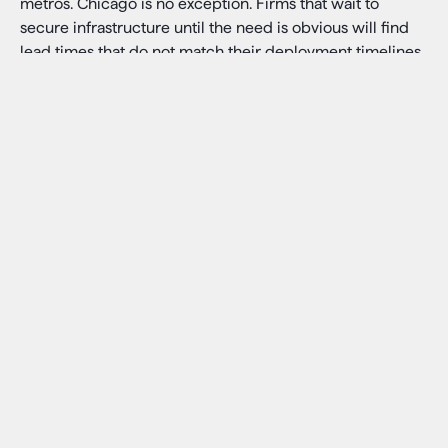
metros. Chicago is no exception. Firms that wait to
secure infrastructure until the need is obvious will find
lead times that do not match their deployment timelines.
The firms that are moving now are locking in capacity,
location, and hardware flexibility before the window
tightens further.
For analytics, research, and non-latency-critical
inference, hyperscaler infrastructure makes sense. The
specific question is about workloads where latency and
control matter, and whether the infrastructure decision
being made today reflects that distinction.
What AI Inference Demands
from Infrastructure
Facilities that can support latency-sensitive AI inference