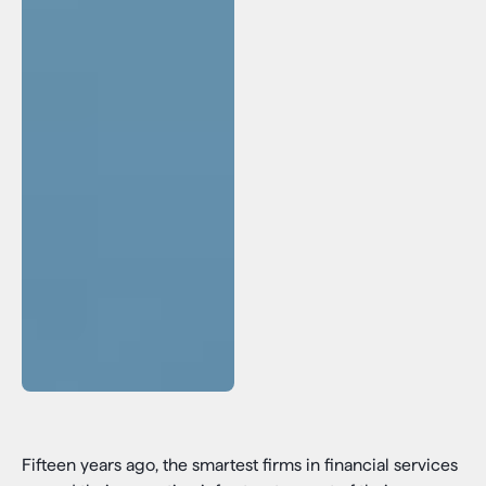
Fifteen years ago, the smartest firms in financial services