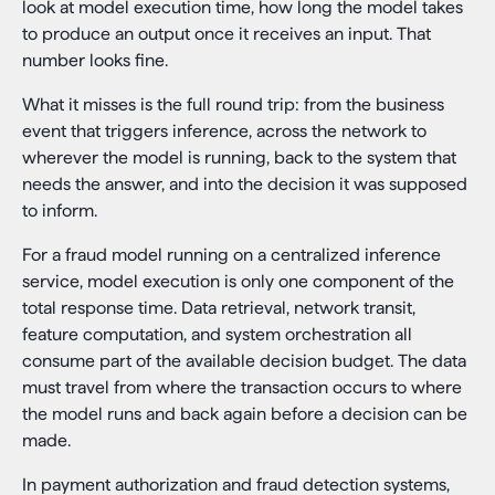
look at model execution time, how long the model takes
to produce an output once it receives an input. That
number looks fine.
What it misses is the full round trip: from the business
event that triggers inference, across the network to
wherever the model is running, back to the system that
needs the answer, and into the decision it was supposed
to inform.
For a fraud model running on a centralized inference
service, model execution is only one component of the
total response time. Data retrieval, network transit,
feature computation, and system orchestration all
consume part of the available decision budget. The data
must travel from where the transaction occurs to where
the model runs and back again before a decision can be
made.
In payment authorization and fraud detection systems,