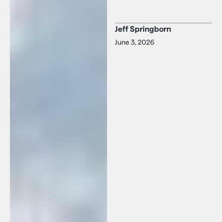
Jeff Springborn
June 3, 2026