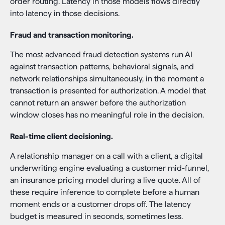
order routing. Latency in those models flows directly
into latency in those decisions.
Fraud and transaction monitoring.
The most advanced fraud detection systems run AI
against transaction patterns, behavioral signals, and
network relationships simultaneously, in the moment a
transaction is presented for authorization. A model that
cannot return an answer before the authorization
window closes has no meaningful role in the decision.
Real-time client decisioning.
A relationship manager on a call with a client, a digital
underwriting engine evaluating a customer mid-funnel,
an insurance pricing model during a live quote. All of
these require inference to complete before a human
moment ends or a customer drops off. The latency
budget is measured in seconds, sometimes less.