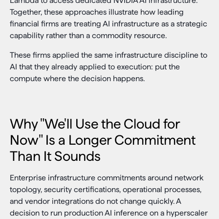
Lambda to access dedicated NVIDIA AI infrastructure.
Together, these approaches illustrate how leading
financial firms are treating AI infrastructure as a strategic
capability rather than a commodity resource.
These firms applied the same infrastructure discipline to
AI that they already applied to execution: put the
compute where the decision happens.
Why "We'll Use the Cloud for
Now" Is a Longer Commitment
Than It Sounds
Enterprise infrastructure commitments around network
topology, security certifications, operational processes,
and vendor integrations do not change quickly. A
decision to run production AI inference on a hyperscaler