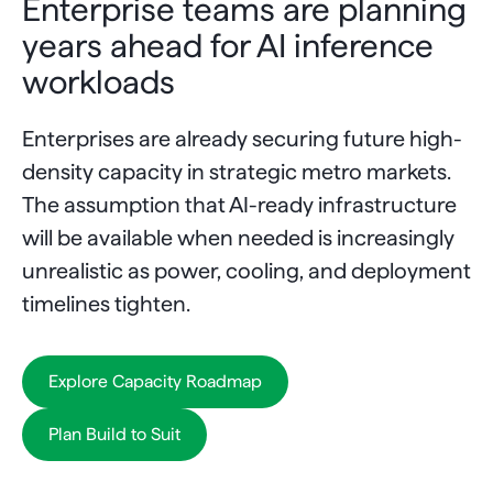
Enterprise teams are planning
years ahead for AI inference
workloads
Enterprises are already securing future high-
density capacity in strategic metro markets.
The assumption that AI-ready infrastructure
will be available when needed is increasingly
unrealistic as power, cooling, and deployment
timelines tighten.
Explore Capacity Roadmap
Plan Build to Suit