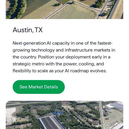
Austin, TX
Next-generation AI capacity in one of the fastest-
growing technology and infrastructure markets in
the country. Position your deployment early in a
strategic metro with the power, cooling, and
flexibility to scale as your AI roadmap evolves.
See Market Details