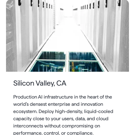
Silicon Valley, CA
Production AI infrastructure in the heart of the
world’s densest enterprise and innovation
ecosystem. Deploy high-density, liquid-cooled
capacity close to your users, data, and cloud
interconnects without compromising on
performance, control, or compliance.