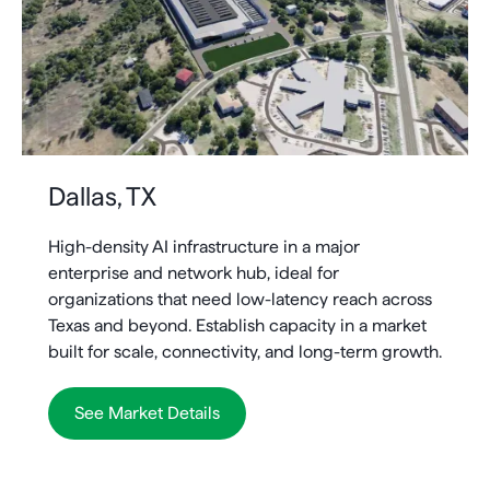
Dallas, TX
High-density AI infrastructure in a major
enterprise and network hub, ideal for
organizations that need low-latency reach across
Texas and beyond. Establish capacity in a market
built for scale, connectivity, and long-term growth.
See Market Details