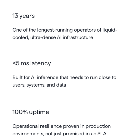
13 years
One of the longest-running operators of liquid-
cooled, ultra-dense AI infrastructure
<5 ms latency
Built for AI inference that needs to run close to
users, systems, and data
100% uptime
Operational resilience proven in production
environments, not just promised in an SLA