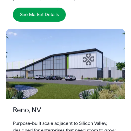
See Market Details
Reno, NV
Purpose-built scale adjacent to Silicon Valley,
designed for enterprises that need room to grow