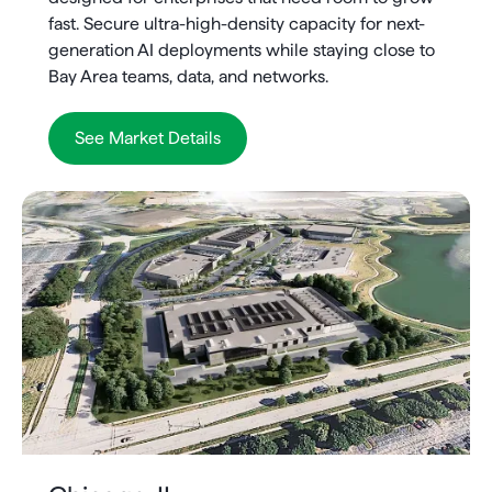
fast. Secure ultra-high-density capacity for next-
generation AI deployments while staying close to
Bay Area teams, data, and networks.
See Market Details