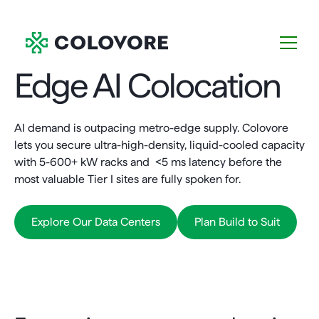
Edge AI Colocation
AI demand is outpacing metro-edge supply. Colovore
lets you secure ultra-high-density, liquid-cooled capacity
with 5-600+ kW racks and <5 ms latency before the
most valuable Tier I sites are fully spoken for.
Explore Our Data Centers
Plan Build to Suit