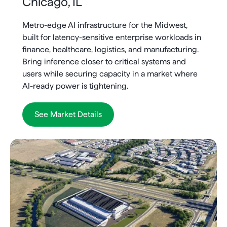
Chicago, IL
Metro-edge AI infrastructure for the Midwest,
built for latency-sensitive enterprise workloads in
finance, healthcare, logistics, and manufacturing.
Bring inference closer to critical systems and
users while securing capacity in a market where
AI-ready power is tightening.
See Market Details