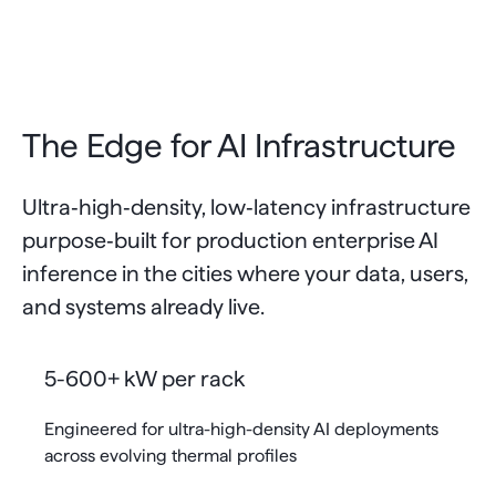
The Edge for AI Infrastructure
Ultra‑high‑density, low‑latency infrastructure
purpose‑built for production enterprise AI
inference in the cities where your data, users,
and systems already live.
5-600+ kW per rack
Engineered for ultra-high-density AI deployments
across evolving thermal profiles