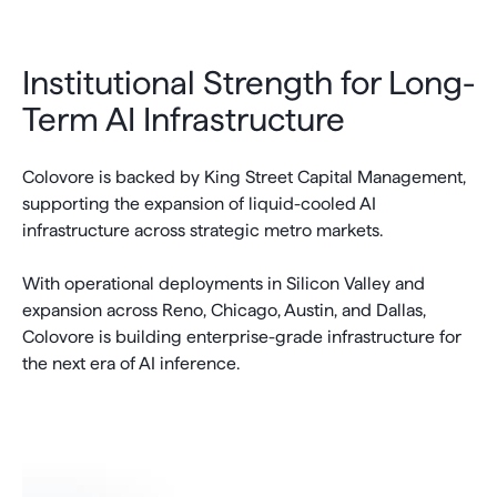
Institutional Strength for Long-
Term AI Infrastructure
Colovore is backed by King Street Capital Management,
supporting the expansion of liquid-cooled AI
infrastructure across strategic metro markets.
With operational deployments in Silicon Valley and
expansion across Reno, Chicago, Austin, and Dallas,
Colovore is building enterprise-grade infrastructure for
the next era of AI inference.