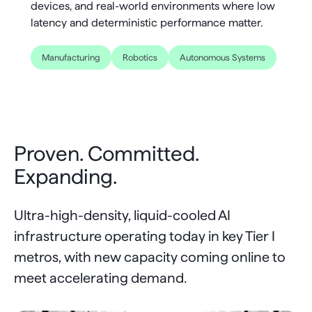
devices, and real-world environments where low
jitter in critical loops.
physical footprint.
arrive in time.
latency and deterministic performance matter.
Manufacturing
Robotics
Autonomous Systems
Proven. Committed.
Expanding.
Ultra-high-density, liquid-cooled AI
infrastructure operating today in key Tier I
metros, with new capacity coming online to
meet accelerating demand.