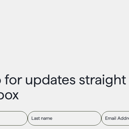
 for updates straigh
box
Last name
Email Addres