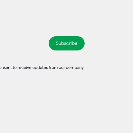
 consent to receive updates from our company.