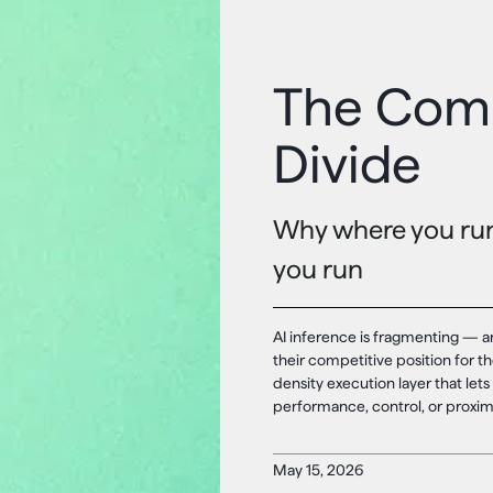
The Comi
Divide
Why where you run 
you run
AI inference is fragmenting — a
their competitive position for th
density execution layer that lets 
performance, control, or proximi
May 15, 2026