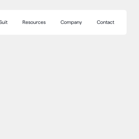
Suit
Resources
Company
Contact