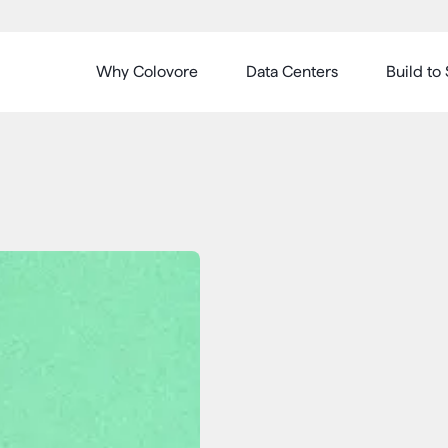
Why Colovore
Data Centers
Build to 