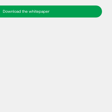
Download the whitepaper