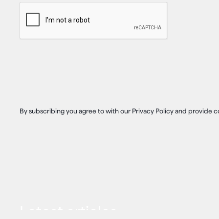
By subscribing you agree to with our Privacy Policy and provide
Latest articles