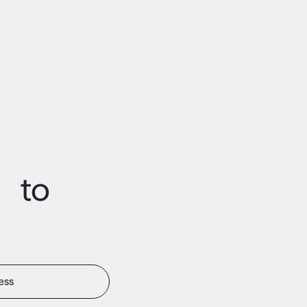
t to
s