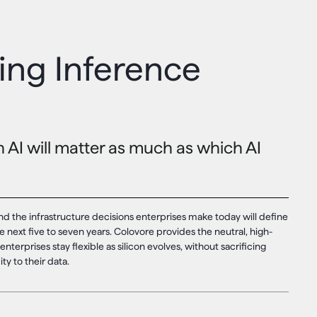
ng Inference
AI will matter as much as which AI
nd the infrastructure decisions enterprises make today will define
e next five to seven years. Colovore provides the neutral, high-
enterprises stay flexible as silicon evolves, without sacrificing
ty to their data.