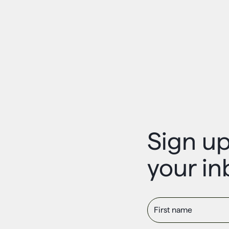
Sign up
your in
First name