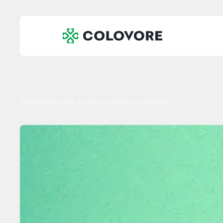
Resources
The Coming Inference Divide
>