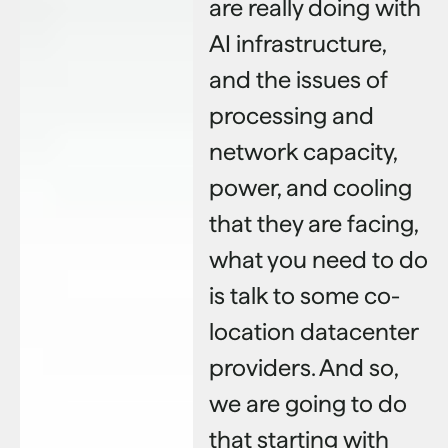
are really doing with
AI infrastructure,
and the issues of
processing and
network capacity,
power, and cooling
that they are facing,
what you need to do
is talk to some co-
location datacenter
providers. And so,
we are going to do
that starting with