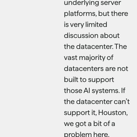
underlying server
platforms, but there
is very limited
discussion about
the datacenter. The
vast majority of
datacenters are not
built to support
those AI systems. If
the datacenter can’t
support it, Houston,
we got a bit of a
problem here.