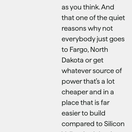
as you think. And
that one of the quiet
reasons why not
everybody just goes
to Fargo, North
Dakota or get
whatever source of
power that’s a lot
cheaper and in a
place that is far
easier to build
compared to Silicon