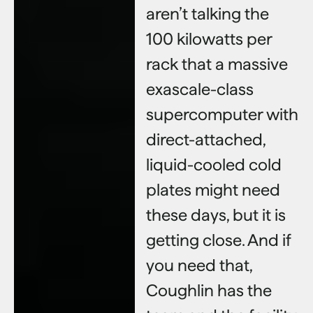
aren’t talking the
100 kilowatts per
rack that a massive
exascale-class
supercomputer with
direct-attached,
liquid-cooled cold
plates might need
these days, but it is
getting close. And if
you need that,
Coughlin has the