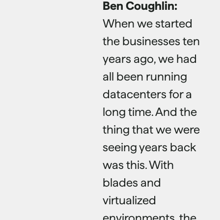
Ben Coughlin:
When we started
the businesses ten
years ago, we had
all been running
datacenters for a
long time. And the
thing that we were
seeing years back
was this. With
blades and
virtualized
environments, the