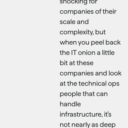
shocking for
companies of their
scale and
complexity, but
when you peel back
the IT onion a little
bit at these
companies and look
at the technical ops
people that can
handle
infrastructure, it’s
not nearly as deep