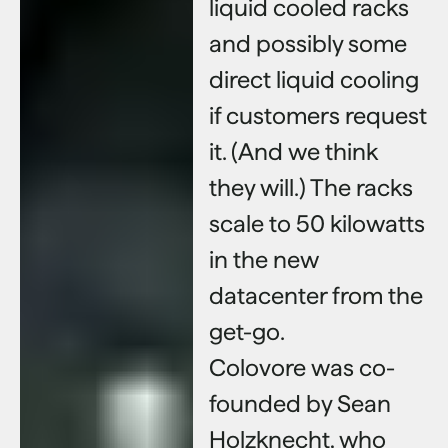
liquid cooled racks
and possibly some
direct liquid cooling
if customers request
it. (And we think
they will.) The racks
scale to 50 kilowatts
in the new
datacenter from the
get-go.
Colovore was co-
founded by Sean
Holzknecht, who