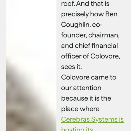
roof. And that is
precisely how Ben
Coughlin, co-
founder, chairman,
and chief financial
officer of Colovore,
sees it.
Colovore came to
our attention
because it is the
place where
Cerebras Systems is
hosting its