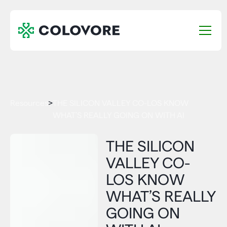
Resources
>
THE SILICON VALLEY CO-LOS KNOW
WHAT’S REALLY GOING ON WITH AI
THE SILICON
VALLEY CO-
LOS KNOW
WHAT’S REALLY
GOING ON