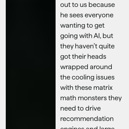
out to us because
he sees everyone
wanting to get
going with AI, but
they haven’t quite
got their heads
wrapped around
the cooling issues
with these matrix
math monsters they
need to drive
recommendation
engines and large