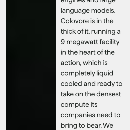
language models.
Colovore is in the
thick of it, running a
9 megawatt facility
in the heart of the
action, which is
completely liquid
cooled and ready to
take on the densest
compute its
companies need to
bring to bear. We