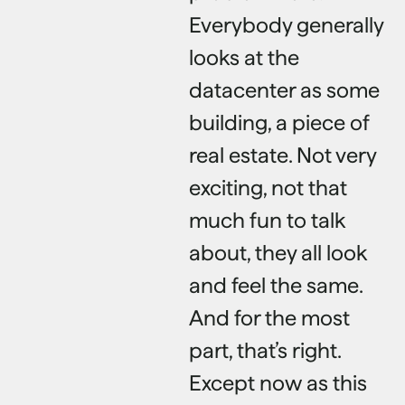
Everybody generally
looks at the
datacenter as some
building, a piece of
real estate. Not very
exciting, not that
much fun to talk
about, they all look
and feel the same.
And for the most
part, that’s right.
Except now as this