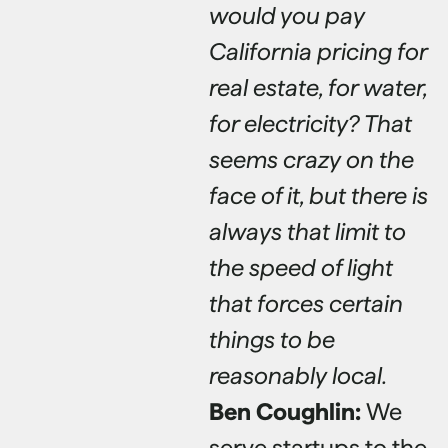
would you pay
California pricing for
real estate, for water,
for electricity? That
seems crazy on the
face of it, but there is
always that limit to
the speed of light
that forces certain
things to be
reasonably local.
Ben Coughlin:
We
serve startups to the