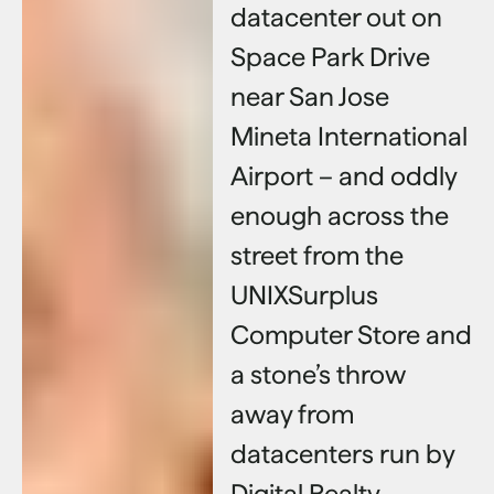
datacenter out on
Space Park Drive
near San Jose
Mineta International
Airport – and oddly
enough across the
street from the
UNIXSurplus
Computer Store and
a stone’s throw
away from
datacenters run by
Digital Realty,