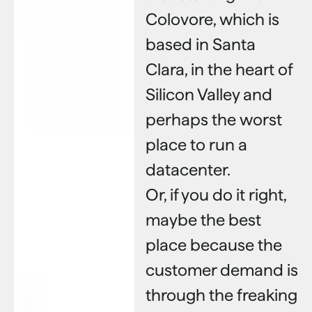
Colovore, which is
based in Santa
Clara, in the heart of
Silicon Valley and
perhaps the worst
place to run a
datacenter.
Or, if you do it right,
maybe the best
place because the
customer demand is
through the freaking