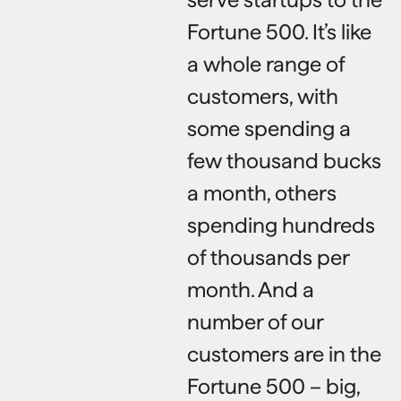
Fortune 500. It’s like
a whole range of
customers, with
some spending a
few thousand bucks
a month, others
spending hundreds
of thousands per
month. And a
number of our
customers are in the
Fortune 500 – big,