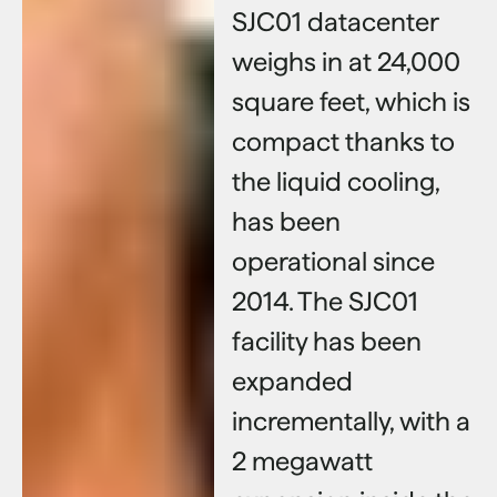
SJC01 datacenter
weighs in at 24,000
square feet, which is
compact thanks to
the liquid cooling,
has been
operational since
2014. The SJC01
facility has been
expanded
incrementally, with a
2 megawatt