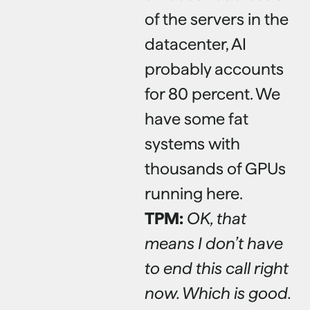
of the servers in the
datacenter, AI
probably accounts
for 80 percent. We
have some fat
systems with
thousands of GPUs
running here.
TPM:
OK, that
means I don’t have
to end this call right
now. Which is good.