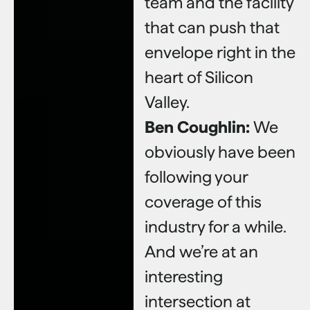
team and the facility
that can push that
envelope right in the
heart of Silicon
Valley.
Ben Coughlin:
We
obviously have been
following your
coverage of this
industry for a while.
And we’re at an
interesting
intersection at