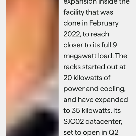
expansion inside the
facility that was
done in February
2022, to reach
closer to its full 9
megawatt load. The
racks started out at
20 kilowatts of
power and cooling,
and have expanded
to 35 kilowatts. Its
SJC02 datacenter,
set to open in Q2