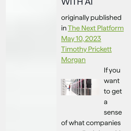
WITH AI
originally published
in
The Next Platform
May 10, 2023
Timothy Prickett
Morgan
If you
want
to get
a
sense
of what companies