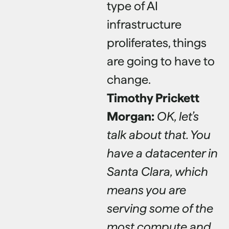
type of AI
infrastructure
proliferates, things
are going to have to
change.
Timothy Prickett
Morgan:
OK, let’s
talk about that. You
have a datacenter in
Santa Clara, which
means you are
serving some of the
most compute and