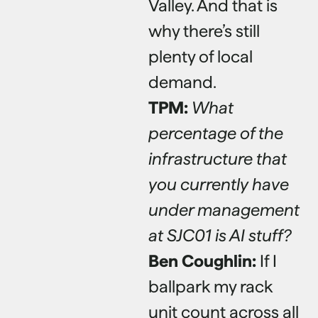
Valley. And that is
why there’s still
plenty of local
demand.
TPM:
What
percentage of the
infrastructure that
you currently have
under management
at SJC01 is AI stuff?
Ben Coughlin:
If I
ballpark my rack
unit count across all