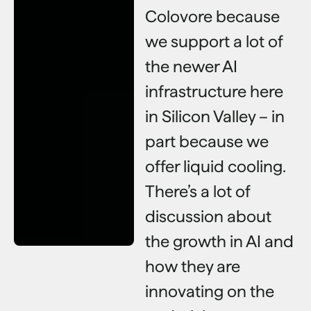
Colovore because
we support a lot of
the newer AI
infrastructure here
in Silicon Valley – in
part because we
offer liquid cooling.
There’s a lot of
discussion about
the growth in AI and
how they are
innovating on the