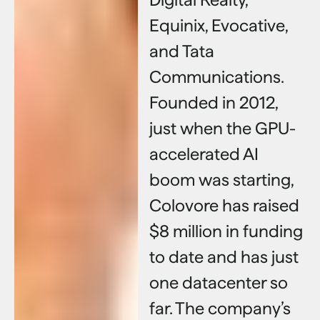
Equinix, Evocative,
and Tata
Communications.
Founded in 2012,
just when the GPU-
accelerated AI
boom was starting,
Colovore has raised
$8 million in funding
to date and has just
one datacenter so
far. The company’s