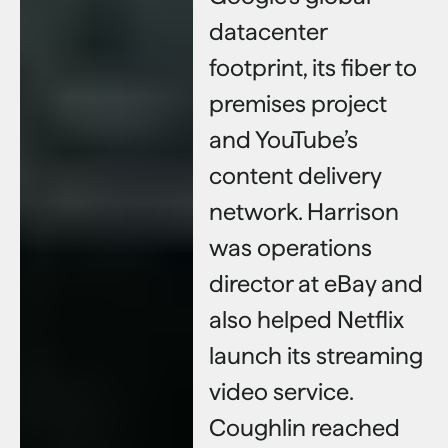
datacenter
footprint, its fiber to
premises project
and YouTube’s
content delivery
network. Harrison
was operations
director at eBay and
also helped Netflix
launch its streaming
video service.
Coughlin reached