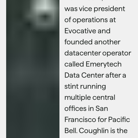
was vice president
of operations at
Evocative and
founded another
datacenter operator
called Emerytech
Data Center after a
stint running
multiple central
offices in San
Francisco for Pacific
Bell. Coughlin is the