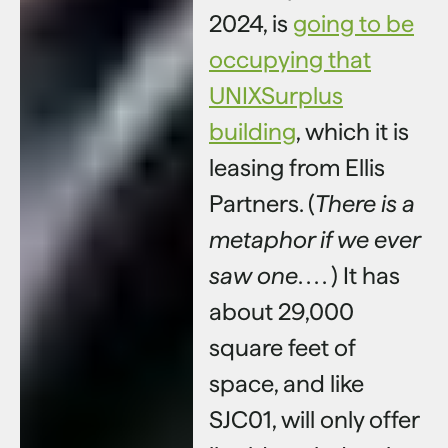
2024, is
going to be
occupying that
UNIXSurplus
building
, which it is
leasing from Ellis
Partners. (
There is a
metaphor if we ever
saw one
. . . . ) It has
about 29,000
square feet of
space, and like
SJC01, will only offer