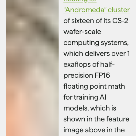
“Andromeda” cluster
of sixteen of its CS-2
wafer-scale
computing systems,
which delivers over 1
exaflops of half-
precision FP16
floating point math
for training AI
models, which is
shown in the feature
image above in the