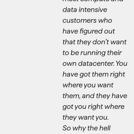
data intensive
customers who
have figured out
that they don’t want
to be running their
own datacenter. You
have got them right
where you want
them, and they have
got you right where
they want you.
So why the hell