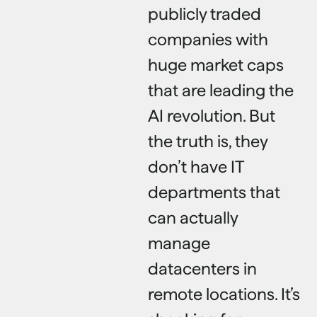
publicly traded
companies with
huge market caps
that are leading the
AI revolution. But
the truth is, they
don’t have IT
departments that
can actually
manage
datacenters in
remote locations. It’s