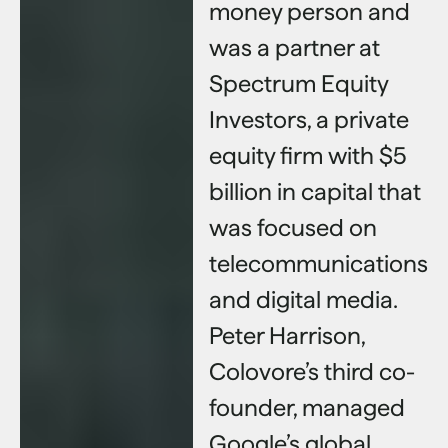
money person and
was a partner at
Spectrum Equity
Investors, a private
equity firm with $5
billion in capital that
was focused on
telecommunications
and digital media.
Peter Harrison,
Colovore’s third co-
founder, managed
Google’s global