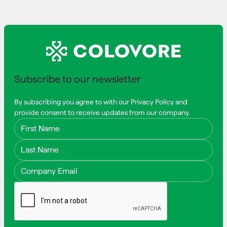
Subscribe to our newsletter
By subscribing you agree to with our Privacy Policy and
provide consent to receive updates from our company.
First Name
Last Name
Email Address