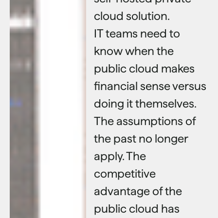
cloud solution.
IT teams need to
know when the
public cloud makes
financial sense versus
doing it themselves.
The assumptions of
the past no longer
apply. The
competitive
advantage of the
public cloud has