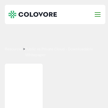
Resources
>
Public vs Private Cloud - Downloadable
Whitepaper