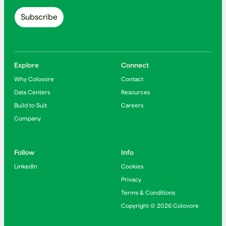
Explore
Connect
Why Colovore
Contact
Data Centers
Resources
Build to Suit
Careers
Company
Follow
Info
LinkedIn
Cookies
Privacy
Terms & Conditions
Copyright © 2026 Colovore