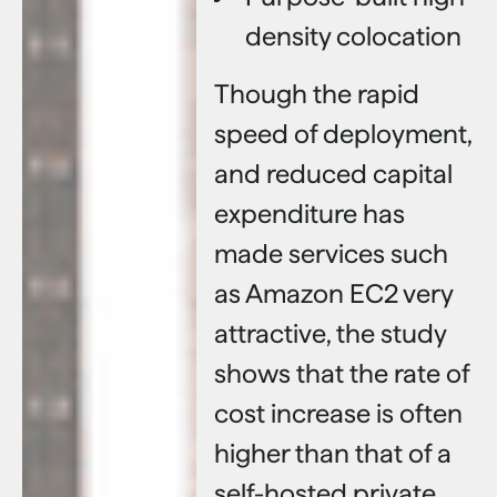
density colocation
Though the rapid
speed of deployment,
and reduced capital
expenditure has
made services such
as Amazon EC2 very
attractive, the study
shows that the rate of
cost increase is often
higher than that of a
self-hosted private