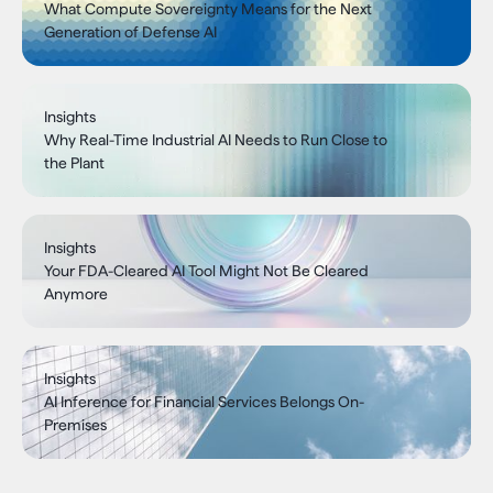
What Compute Sovereignty Means for the Next
Generation of Defense AI
Insights
Why Real-Time Industrial AI Needs to Run Close to
the Plant
Insights
Your FDA-Cleared AI Tool Might Not Be Cleared
Anymore
Insights
AI Inference for Financial Services Belongs On-
Premises