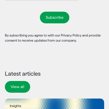
By subscribing you agree to with our Privacy Policy and provide
consent to receive updates from our company.
Latest articles
View all
Insights