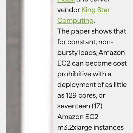
vendor
King Star
Computing
.
The paper shows that
for constant, non-
bursty loads, Amazon
EC2 can become cost
prohibitive with a
deployment of as little
as 129 cores, or
seventeen (17)
Amazon EC2
m3.2xlarge instances