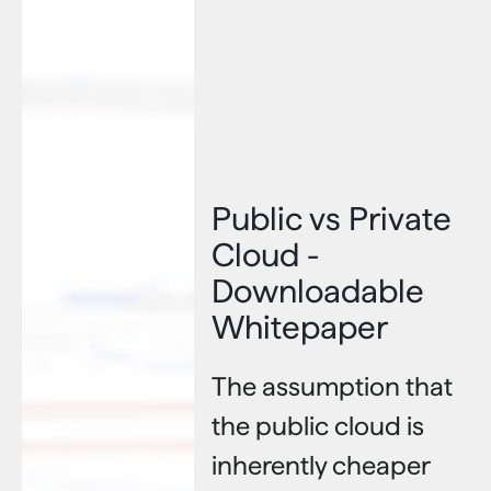
Public vs Private
Cloud -
Downloadable
Whitepaper
The assumption that
the public cloud is
inherently cheaper