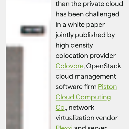
than the private cloud
has been challenged
in a white paper
jointly published by
high density
colocation provider
Colovore
, OpenStack
cloud management
software firm
Piston
Cloud Computing
Co
., network
virtualization vendor
Plexxi
and server