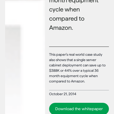
month equipment
cycle when
compared to
Amazon.
This paper’s real world case study
also shows that a single server
cabinet deployment can save up to
$388K or 44% over a typical 36
month equipment cycle when
compared to Amazon.
October 21, 2014
Download the whitepaper