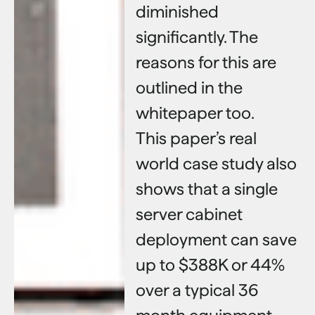
diminished
significantly. The
reasons for this are
outlined in the
whitepaper too.
This paper’s real
world case study also
shows that a single
server cabinet
deployment can save
up to $388K or 44%
over a typical 36