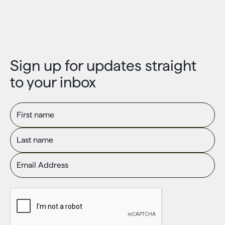
Sign up for updates straight
to your inbox
First name
Last name
Email Address