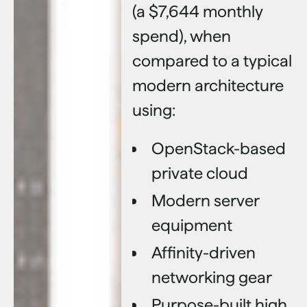
(a $7,644 monthly
spend), when
compared to a typical
modern architecture
using:
OpenStack-based
private cloud
Modern server
equipment
Affinity-driven
networking gear
Purpose-built high