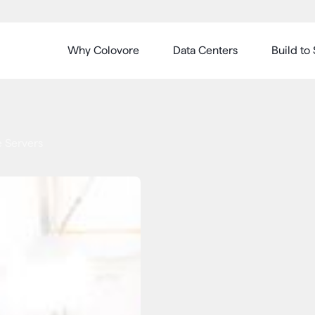
Why Colovore
Data Centers
Build to 
 Servers