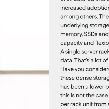
increased adoption 
among others. Ther
underlying storage 
memory, SSDs and t
capacity and flexibil
A single server rac
data. That's a lot o
Have you considere
these dense storag
has been a lower p
this is not the ca
per rack unit from 