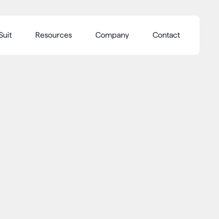
Suit
Resources
Company
Contact