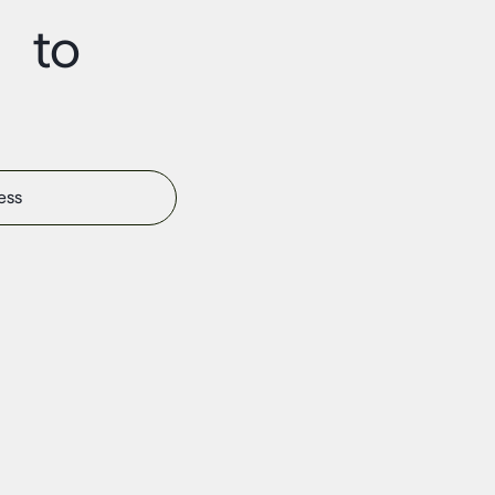
t to
s