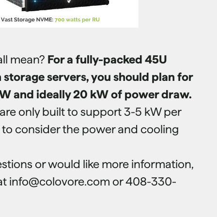
all mean?
For a fully-packed 45U
storage servers, you should plan for
W and ideally 20 kW of power draw.
are only built to support 3-5 kW per
e to consider the power and cooling
stions or would like more information,
 at info@colovore.com or 408-330-