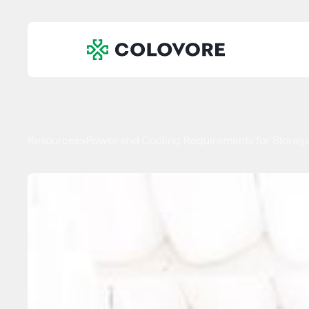
Resources
Power and Cooling Requirements for Storage
>