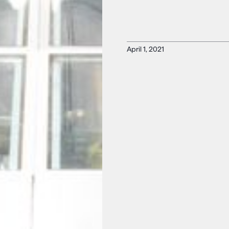
April 1, 2021