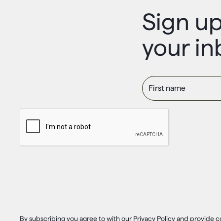
Sign up
your in
First name
By subscribing you agree to with our Privacy Policy and provide