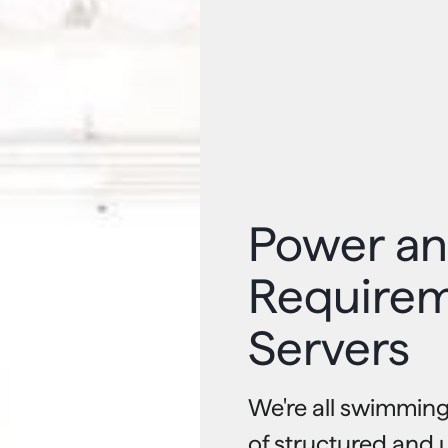
Power an
Requirem
Servers
We're all swimming
of structured and 