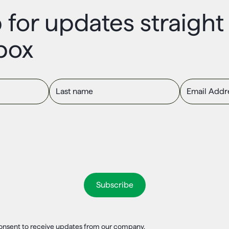
 for updates straigh
box
Last name
Email Addres
 consent to receive updates from our company.