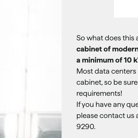
So what does this 
cabinet of modern 
a minimum of 10 k
Most data centers 
cabinet, so be sur
requirements!
If you have any que
please contact us
9290.