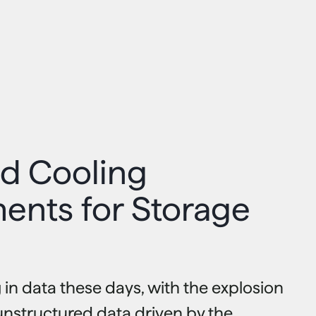
d Cooling
ents for Storage
 in data these days, with the explosion
unstructured data driven by the