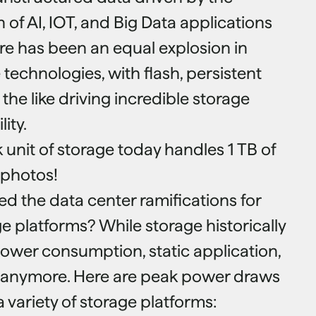
of AI, IOT, and Big Data applications
e has been an equal explosion in
technologies, with flash, persistent
he like driving incredible storage
ity.
k unit of storage today handles 1 TB of
f photos!
d the data center ramifications for
e platforms? While storage historically
ower consumption, static application,
se anymore. Here are peak power draws
a variety of storage platforms: