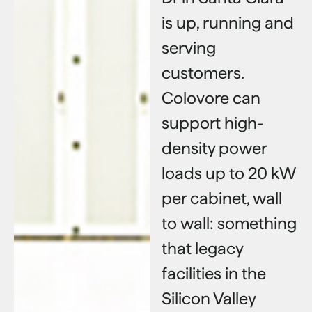
is up, running and
serving
customers.
Colovore can
support high-
density power
loads up to 20 kW
per cabinet, wall
to wall: something
that legacy
facilities in the
Silicon Valley