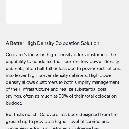
A Better High Density Colocation Solution
Colovore’s focus on high-density offers customers the
capability to condense their current low power density
cabinets, often half full or less due to power restrictions,
into fewer high power density cabinets. High power
density allows customers to both simplify management
of their infrastructure and realize substantial cost
savings, often as much as 30% of their total colocation
budget.
But that's not all; Colovore has been designed from the
ground up to provide a higher level of service and
convenience for our customers. Colovore has