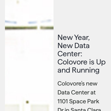
New Year,
New Data
Center:
Colovore is Up
and Running
Colovore's new
Data Center at
1101 Space Park
Dr in Santa Clara