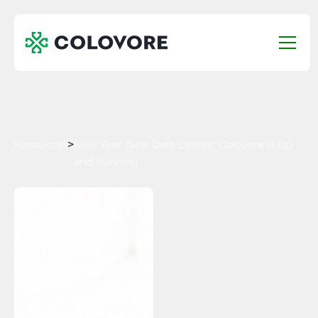
Resources
>
New Year, New Data Center: Colovore is Up
and Running