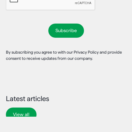
By subscribing you agree to with our Privacy Policy and provide
consent to receive updates from our company.
Latest articles
View all