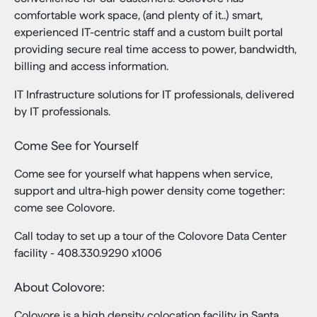
comfortable work space, (and plenty of it..) smart,
experienced IT-centric staff and a custom built portal
providing secure real time access to power, bandwidth,
billing and access information.
IT Infrastructure solutions for IT professionals, delivered
by IT professionals.
Come See for Yourself
Come see for yourself what happens when service,
support and ultra-high power density come together:
come see Colovore.
Call today to set up a tour of the Colovore Data Center
facility - 408.330.9290 x1006
About Colovore:
Colovore is a high density colocation facility in Santa