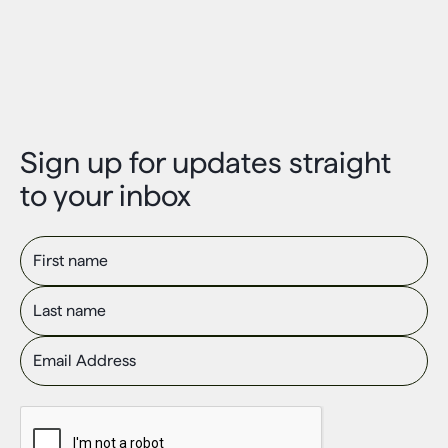
Sign up for updates straight
to your inbox
First name
Last name
Email Address