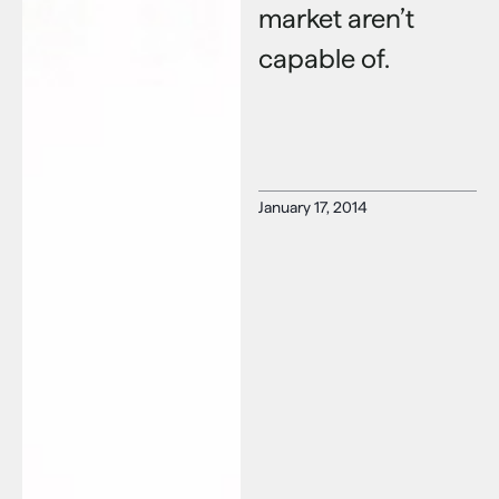
market aren’t
capable of.
January 17, 2014