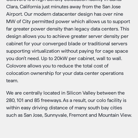
Clara, California just minutes away from the San Jose
Airport. Our modern datacenter design has over nine
MW of City permitted power which allows us to support
far greater power density than legacy data centers. This
design allows you to achieve greater server density per
cabinet for your converged blade or traditional servers
supporting virtualization without paying for cage space
you don’t need. Up to 20kW per cabinet, wall to wall.
Colovore allows you to reduce the total cost of
colocation ownership for your data center operations
team.
We are centrally located in Silicon Valley between the
280, 101 and 85 freeways. As a result, our colo facility is
within easy driving distance of many south bay cities
such as San Jose, Sunnyvale, Fremont and Mountain View.