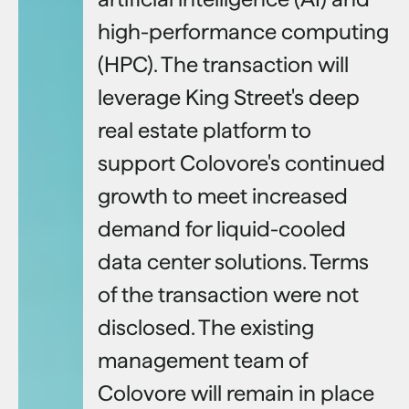
high-performance computing
(HPC). The transaction will
leverage King Street's deep
real estate platform to
support Colovore's continued
growth to meet increased
demand for liquid-cooled
data center solutions. Terms
of the transaction were not
disclosed. The existing
management team of
Colovore will remain in place