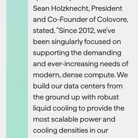
Sean Holzknecht, President
and Co-Founder of Colovore,
stated, "Since 2012, we've
been singularly focused on
supporting the demanding
and ever-increasing needs of
modern, dense compute. We
build our data centers from
the ground up with robust
liquid cooling to provide the
most scalable power and
cooling densities in our