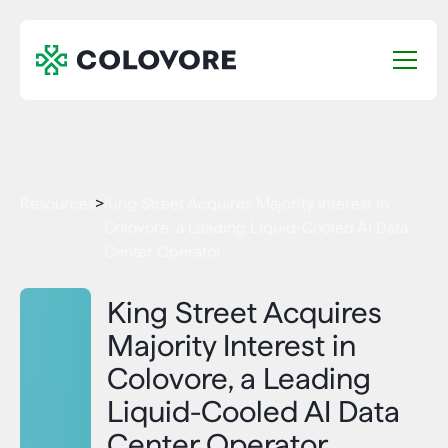
Resources
>
King Street Acquires Majority Interest in
Colovore, a Leading Liquid-Cooled AI Data
Center Operator
King Street Acquires
Majority Interest in
Colovore, a Leading
Liquid-Cooled AI Data
Center Operator