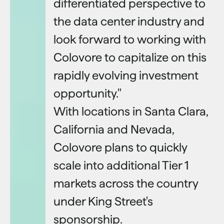
differentiated perspective to
the data center industry and
look forward to working with
Colovore to capitalize on this
rapidly evolving investment
opportunity."
With locations in Santa Clara,
California and Nevada,
Colovore plans to quickly
scale into additional Tier 1
markets across the country
under King Street's
sponsorship.