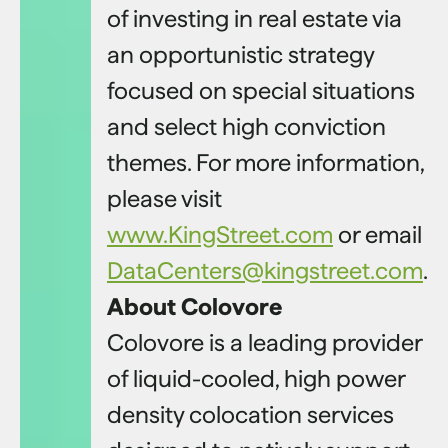
of investing in real estate via
an opportunistic strategy
focused on special situations
and select high conviction
themes. For more information,
please visit
www.KingStreet.com
or email
DataCenters@kingstreet.com
.
About Colovore
Colovore is a leading provider
of liquid-cooled, high power
density colocation services