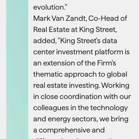
evolution."
Mark Van Zandt, Co-Head of
Real Estate at King Street,
added, "King Street's data
center investment platform is
an extension of the Firm's
thematic approach to global
real estate investing. Working
in close coordination with our
colleagues in the technology
and energy sectors, we bring
a comprehensive and