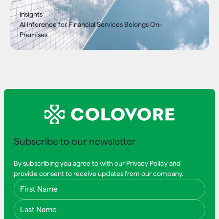
Insights
AI Inference for Financial Services Belongs On-
Premises
Subscribe to our newsletter
By subscribing you agree to with our Privacy Policy and
provide consent to receive updates from our company.
First Name
Last Name
Email Address