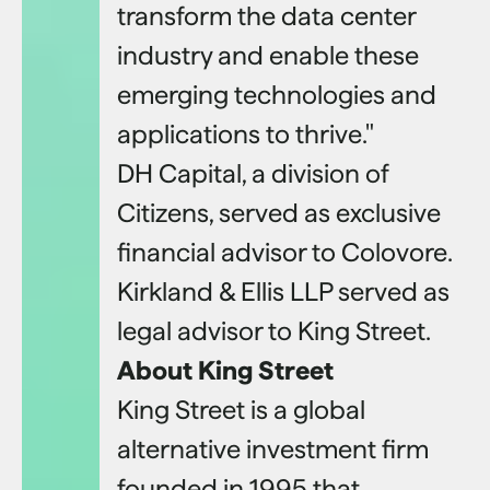
transform the data center
industry and enable these
emerging technologies and
applications to thrive."
DH Capital, a division of
Citizens, served as exclusive
financial advisor to Colovore.
Kirkland & Ellis LLP served as
legal advisor to King Street.
About King Street
King Street is a global
alternative investment firm
founded in 1995 that