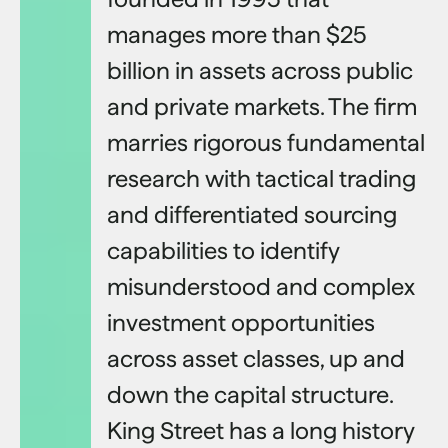
manages more than $25
billion in assets across public
and private markets. The firm
marries rigorous fundamental
research with tactical trading
and differentiated sourcing
capabilities to identify
misunderstood and complex
investment opportunities
across asset classes, up and
down the capital structure.
King Street has a long history