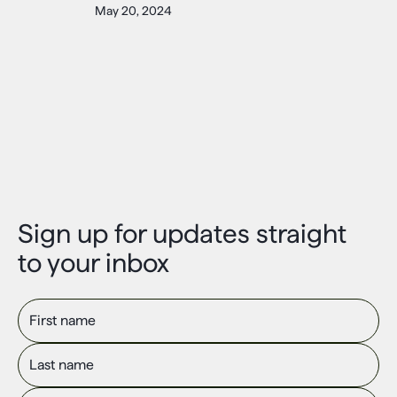
May 20, 2024
Sign up for updates straight
to your inbox
First name
Last name
Email Address