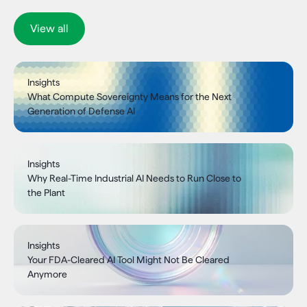
View all
Insights
What Compute Sovereignty Means for the Next
Generation of Defense AI
Insights
Why Real-Time Industrial AI Needs to Run Close to
the Plant
Insights
Your FDA-Cleared AI Tool Might Not Be Cleared
Anymore