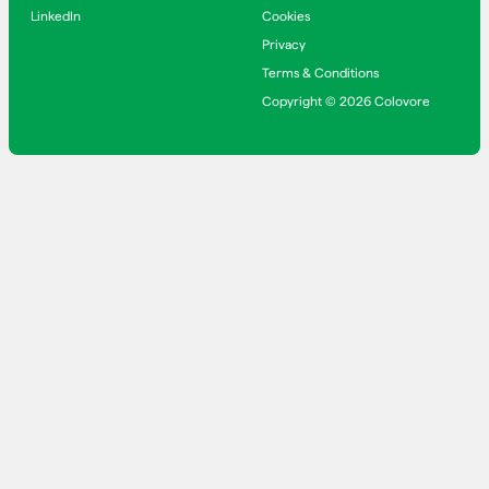
LinkedIn
Cookies
Privacy
Terms & Conditions
Copyright © 2026 Colovore