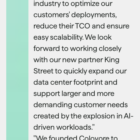
industry to optimize our
customers' deployments,
reduce their TCO and ensure
easy scalability. We look
forward to working closely
with our new partner King
Street to quickly expand our
data center footprint and
support larger and more
demanding customer needs
created by the explosion in AI-
driven workloads."
"We founded Colovore to