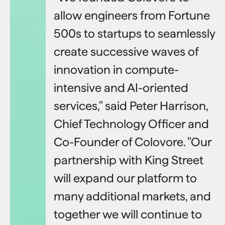
allow engineers from Fortune
500s to startups to seamlessly
create successive waves of
innovation in compute-
intensive and AI-oriented
services," said Peter Harrison,
Chief Technology Officer and
Co-Founder of Colovore. "Our
partnership with King Street
will expand our platform to
many additional markets, and
together we will continue to