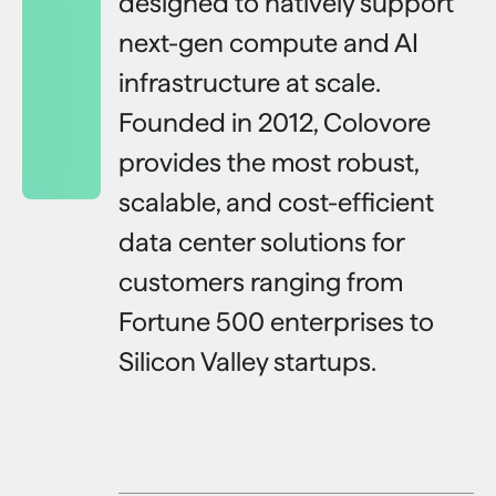
designed to natively support
next-gen compute and AI
infrastructure at scale.
Founded in 2012, Colovore
provides the most robust,
scalable, and cost-efficient
data center solutions for
customers ranging from
Fortune 500 enterprises to
Silicon Valley startups.