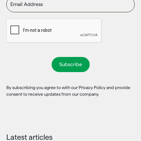
By subscribing you agree to with our Privacy Policy and provide
consent to receive updates from our company.
Latest articles