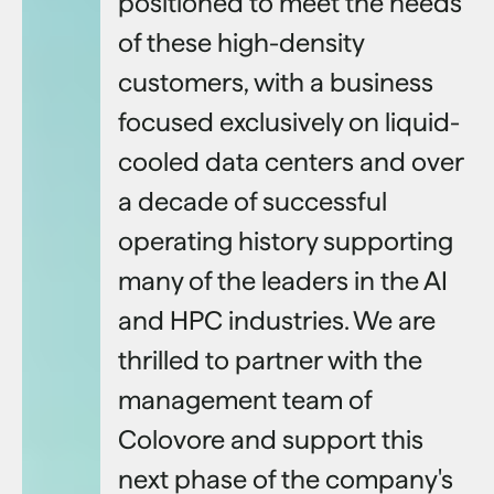
positioned to meet the needs
of these high-density
customers, with a business
focused exclusively on liquid-
cooled data centers and over
a decade of successful
operating history supporting
many of the leaders in the AI
and HPC industries. We are
thrilled to partner with the
management team of
Colovore and support this
next phase of the company's