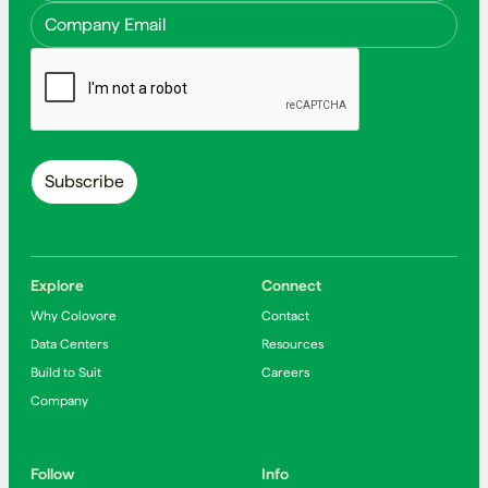
Explore
Connect
Why Colovore
Contact
Data Centers
Resources
Build to Suit
Careers
Company
Follow
Info