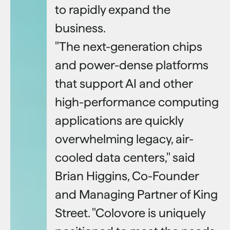
to rapidly expand the
business.
"The next-generation chips
and power-dense platforms
that support AI and other
high-performance computing
applications are quickly
overwhelming legacy, air-
cooled data centers," said
Brian Higgins, Co-Founder
and Managing Partner of King
Street. "Colovore is uniquely