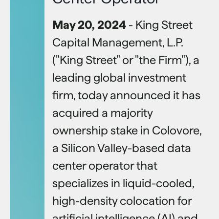
May 20, 2024
- King Street
Capital Management, L.P.
("King Street" or "the Firm"), a
leading global investment
firm, today announced it has
acquired a majority
ownership stake in Colovore,
a Silicon Valley-based data
center operator that
specializes in liquid-cooled,
high-density colocation for
artificial intelligence (AI) and