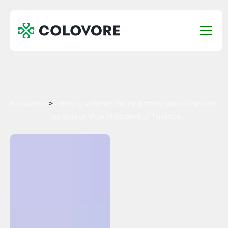
Resources
>
Industry veteran Joe Hegstrom joins Colovore
as Senior Vice President of Finance