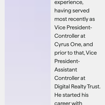
experience,
having served
most recently as
Vice President-
Controller at
Cyrus One, and
prior to that, Vice
President-
Assistant
Controller at
Digital Realty Trust.
He started his
career with