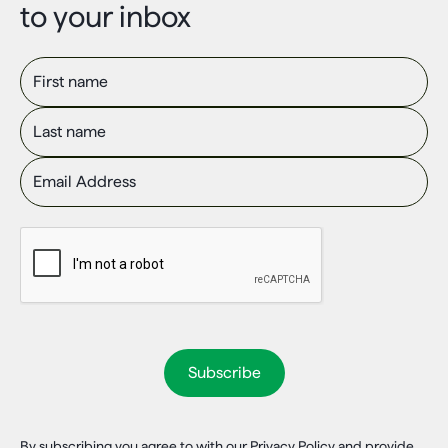
to your inbox
First name
Last name
Email Address
By subscribing you agree to with our Privacy Policy and provide