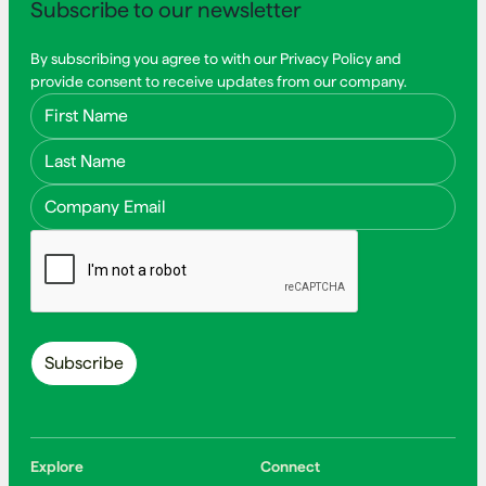
Subscribe to our newsletter
By subscribing you agree to with our Privacy Policy and
provide consent to receive updates from our company.
First Name
Last Name
Email Address
Explore
Connect