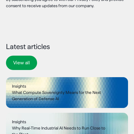
consent to receive updates from our company.
Latest articles
View all
Insights
What Compute Sovereignty Means for the Next
Generation of Defense AI
Insights
Why Real-Time Industrial AI Needs to Run Close to