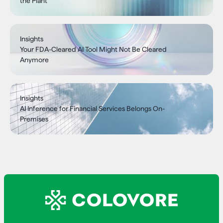
the Plant
Insights
Your FDA-Cleared AI Tool Might Not Be Cleared
Anymore
Insights
AI Inference for Financial Services Belongs On-
Premises