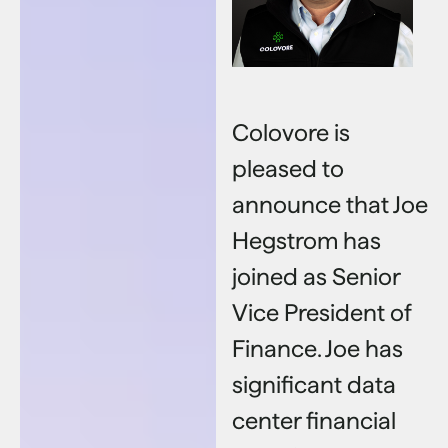
Colovore is
pleased to
announce that Joe
Hegstrom has
joined as Senior
Vice President of
Finance. Joe has
significant data
center financial