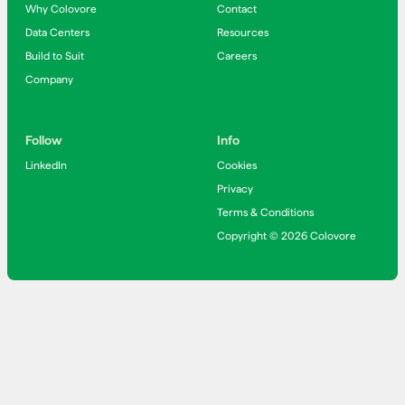
Why Colovore
Contact
Data Centers
Resources
Build to Suit
Careers
Company
Follow
Info
LinkedIn
Cookies
Privacy
Terms & Conditions
Copyright © 2026 Colovore