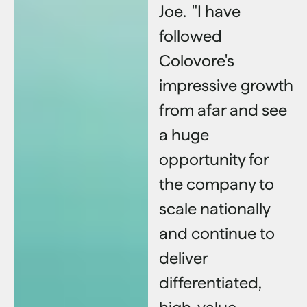
Joe. "I have
followed
Colovore's
impressive growth
from afar and see
a huge
opportunity for
the company to
scale nationally
and continue to
deliver
differentiated,