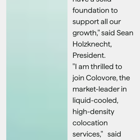
foundation to
support all our
growth," said Sean
Holzknecht,
President.
"I am thrilled to
join Colovore, the
market-leader in
liquid-cooled,
high-density
colocation
services," said