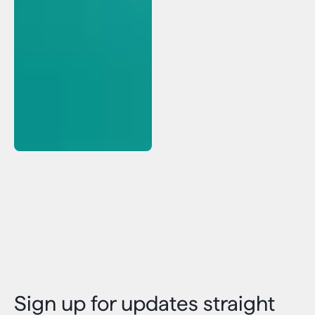
Sign up for updates straight