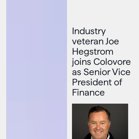
Industry
veteran Joe
Hegstrom
joins Colovore
as Senior Vice
President of
Finance