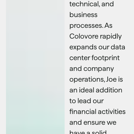
technical, and
business
processes. As
Colovore rapidly
expands our data
center footprint
and company
operations, Joe is
an ideal addition
to lead our
financial activities
and ensure we
have a solid