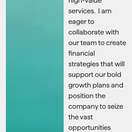
high-value
services. I am
eager to
collaborate with
our team to create
financial
strategies that will
support our bold
growth plans and
position the
company to seize
the vast
opportunities