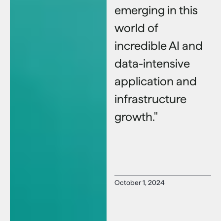
emerging in this
world of
incredible AI and
data-intensive
application and
infrastructure
growth."
October 1, 2024