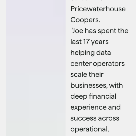
Pricewaterhouse
Coopers.
"Joe has spent the
last 17 years
helping data
center operators
scale their
businesses, with
deep financial
experience and
success across
operational,