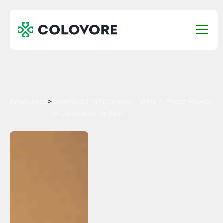
Resources
>
Download Whitepaper - Why 3-Phase Power
in Colocation is Best