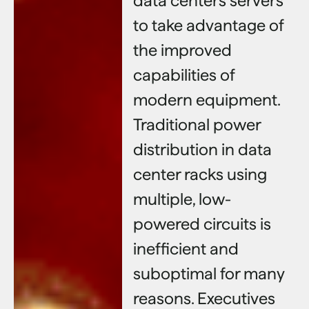
data centers servers
to take advantage of
the improved
capabilities of
modern equipment.
Traditional power
distribution in data
center racks using
multiple, low-
powered circuits is
inefficient and
suboptimal for many
reasons. Executives