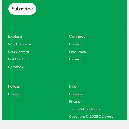
Explore
Connect
Why Colovore
Contact
Data Centers
Resources
Build to Suit
Careers
Company
Follow
Info
LinkedIn
Cookies
Privacy
Terms & Conditions
Copyright © 2026 Colovore