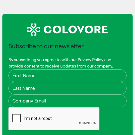
Subscribe to our newsletter
By subscribing you agree to with our Privacy Policy and
provide consent to receive updates from our company.
First Name
Last Name
Email Address