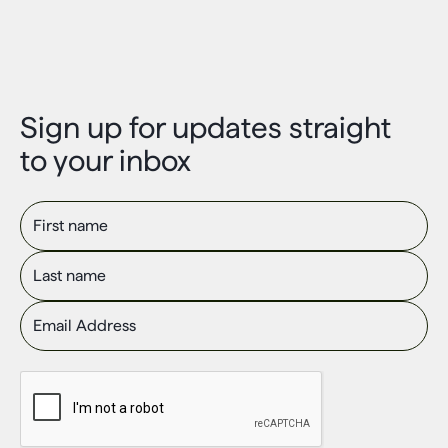
Sign up for updates straight
to your inbox
First name
Last name
Email Address