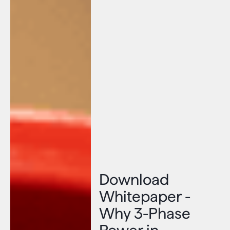
Download
Whitepaper -
Why 3-Phase