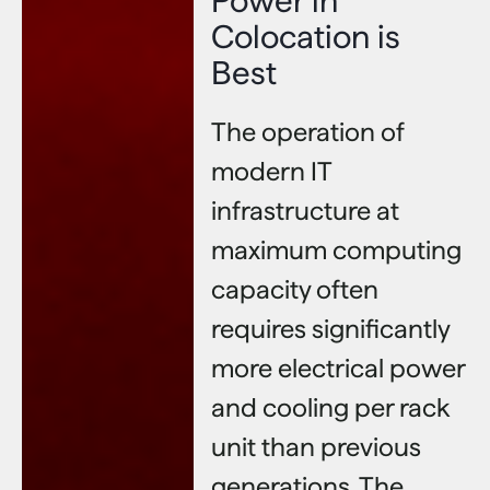
Power in
Colocation is
Best
The operation of
modern IT
infrastructure at
maximum computing
capacity often
requires significantly
more electrical power
and cooling per rack
unit than previous
generations. The