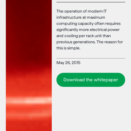
The operation of modern IT
infrastructure at maximum
computing capacity often requires
significantly more electrical power
and cooling per rack unit than
previous generations. The reason for
this is simple.
May 26, 2015
Download the whitepaper