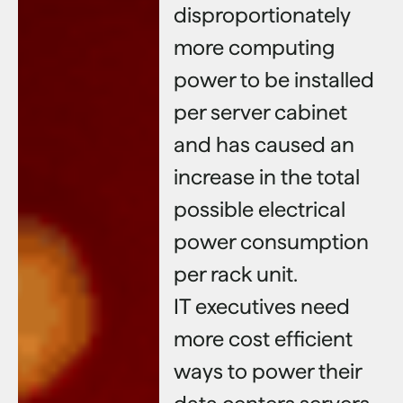
disproportionately
more computing
power to be installed
per server cabinet
and has caused an
increase in the total
possible electrical
power consumption
per rack unit.
IT executives need
more cost efficient
ways to power their