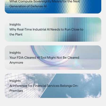
What Compute Sovereignty Means for the Next
Generation of Defense AI
Insights
Why Real-Time Industrial AI Needs to Run Close to
the Plant
Insights
Your FDA-Cleared AI Tool Might Not Be Cleared
Anymore
Insights
AI Inference for Financial Services Belongs On-
Premises