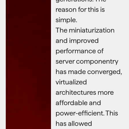
reason for this is
simple.
The miniaturization
and improved
performance of
server componentry
has made converged,
virtualized
architectures more
affordable and
power-efficient. This
has allowed