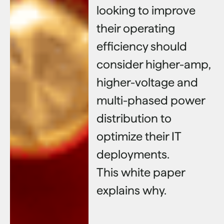
looking to improve
their operating
efficiency should
consider higher-amp,
higher-voltage and
multi-phased power
distribution to
optimize their IT
deployments.
This white paper
explains why.