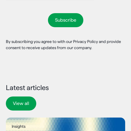
By subscribing you agree to with our Privacy Policy and provide
consent to receive updates from our company.
Latest articles
View all
Insights