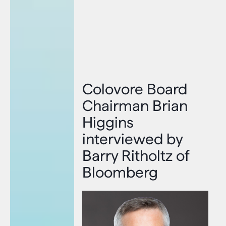
Colovore Board
Chairman Brian
Higgins
interviewed by
Barry Ritholtz of
Bloomberg