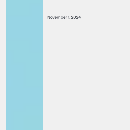
November 1, 2024