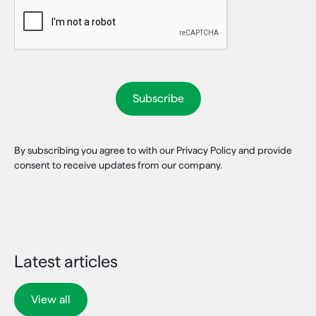
By subscribing you agree to with our Privacy Policy and provide
consent to receive updates from our company.
Latest articles
View all