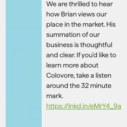
We are thrilled to hear
how Brian views our
place in the market. His
summation of our
business is thoughtful
and clear. If you'd like to
learn more about
Colovore, take a listen
around the 32 minute
mark.
https://lnkd.in/eMrY4_9a