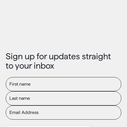
Sign up for updates straight
to your inbox
First name
Last name
Email Address