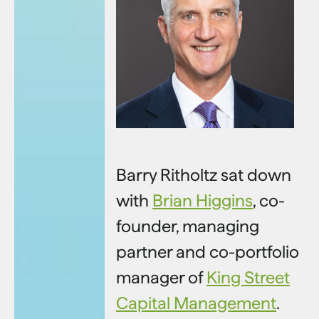
Barry Ritholtz sat down
with
Brian Higgins
, co-
founder, managing
partner and co-portfolio
manager of
King Street
Capital Management
.