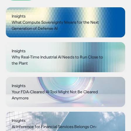
Insights
What Compute Sovereignty Means for the Next
Generation of Defense AI
Insights
Why Real-Time Industrial AI Needs to Run Close to
the Plant
Insights
Your FDA-Cleared AI Tool Might Not Be Cleared
Anymore
Insights
AI Inference for Financial Services Belongs On-