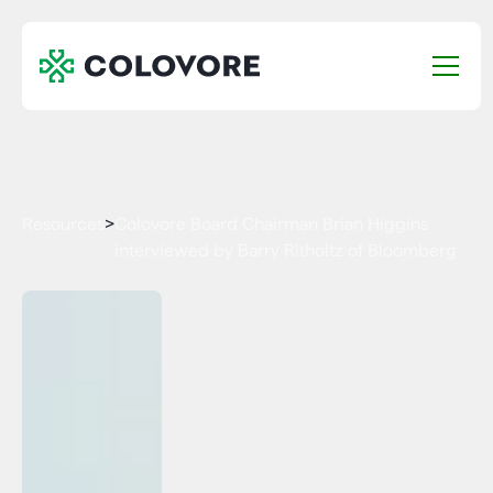
Resources
>
Colovore Board Chairman Brian Higgins
interviewed by Barry Ritholtz of Bloomberg