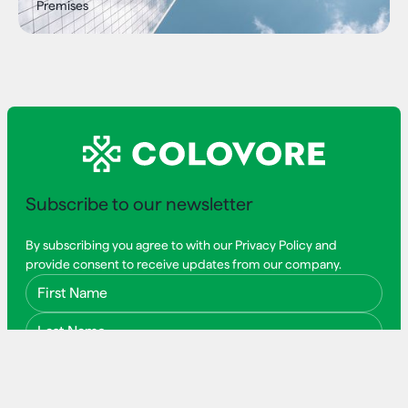
Premises
Subscribe to our newsletter
By subscribing you agree to with our Privacy Policy and
provide consent to receive updates from our company.
First Name
Last Name
Email Address