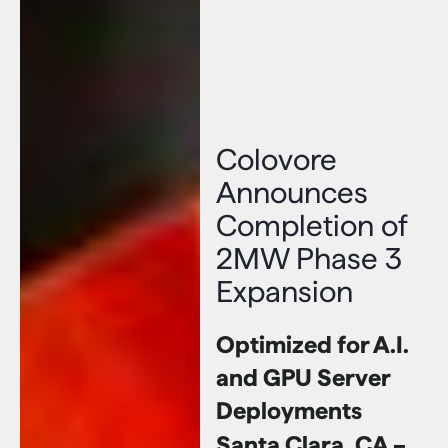
Colovore
Announces
Completion of
2MW Phase 3
Expansion
Optimized for A.I.
and GPU Server
Deployments
Santa Clara, CA –