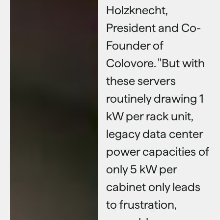
Holzknecht,
President and Co-
Founder of
Colovore. "But with
these servers
routinely drawing 1
kW per rack unit,
legacy data center
power capacities of
only 5 kW per
cabinet only leads
to frustration,