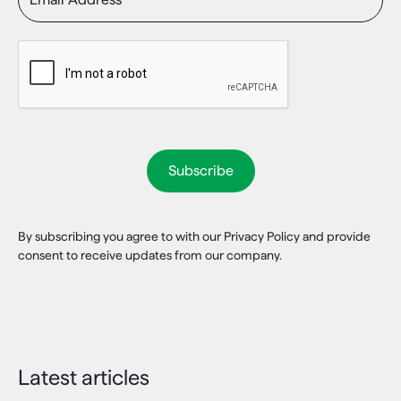
By subscribing you agree to with our Privacy Policy and provide
consent to receive updates from our company.
Latest articles