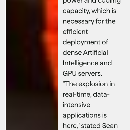
power and cooling
capacity, which is
necessary for the
efficient
deployment of
dense Artificial
Intelligence and
GPU servers.
"The explosion in
real-time, data-
intensive
applications is
here," stated Sean