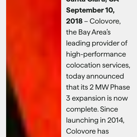
September 10,
2018
– Colovore,
the Bay Area’s
leading provider of
high-performance
colocation services,
today announced
that its 2 MW Phase
3 expansion is now
complete. Since
launching in 2014,
Colovore has