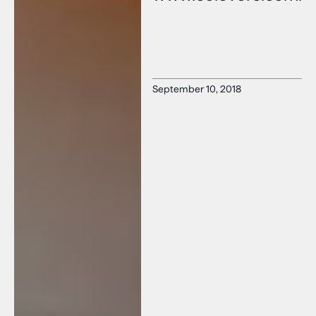
September 10, 2018