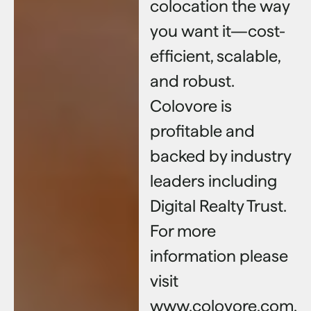
colocation the way
you want it—cost-
efficient, scalable,
and robust.
Colovore is
profitable and
backed by industry
leaders including
Digital Realty Trust.
For more
information please
visit
www.colovore.com.