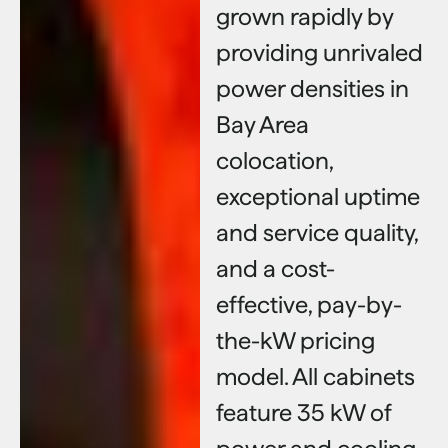
grown rapidly by
providing unrivaled
power densities in
Bay Area
colocation,
exceptional uptime
and service quality,
and a cost-
effective, pay-by-
the-kW pricing
model. All cabinets
feature 35 kW of