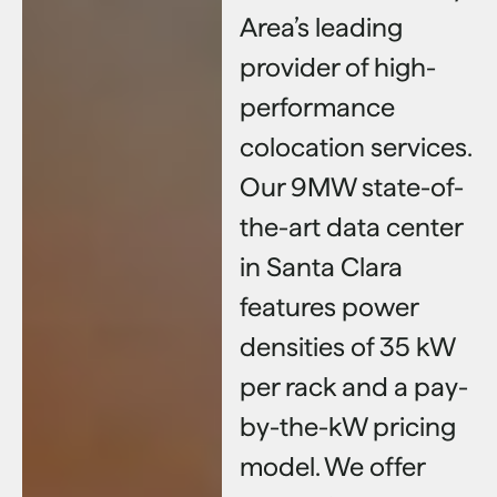
Area’s leading
provider of high-
performance
colocation services.
Our 9MW state-of-
the-art data center
in Santa Clara
features power
densities of 35 kW
per rack and a pay-
by-the-kW pricing
model. We offer