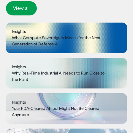
View all
Insights
What Compute Sovereignty Means for the Next
Generation of Defense AI
Insights
Why Real-Time Industrial AI Needs to Run Close to
the Plant
Insights
Your FDA-Cleared AI Tool Might Not Be Cleared
Anymore