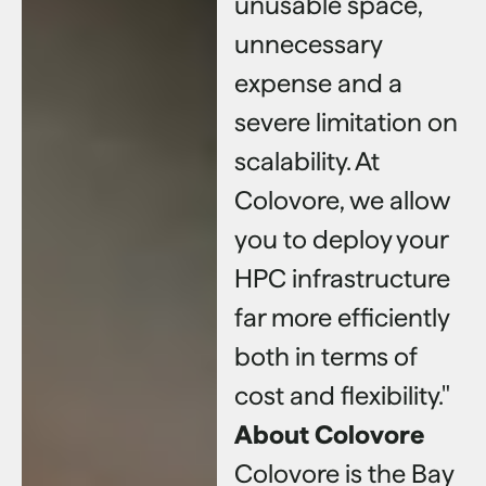
unusable space,
unnecessary
expense and a
severe limitation on
scalability. At
Colovore, we allow
you to deploy your
HPC infrastructure
far more efficiently
both in terms of
cost and flexibility."
About Colovore
Colovore is the Bay