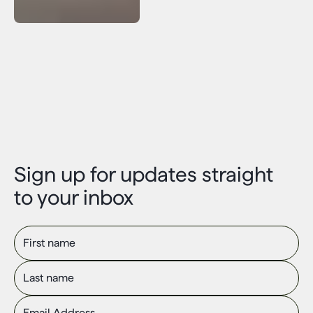
Sign up for updates straight
to your inbox
First name
Last name
Email Address