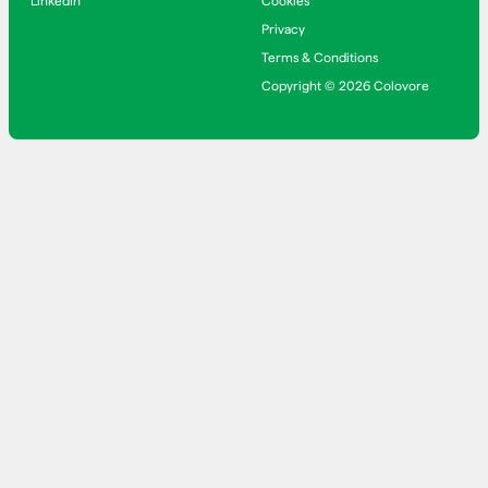
LinkedIn
Cookies
Privacy
Terms & Conditions
Copyright © 2026 Colovore