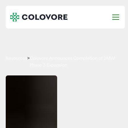
Resources
>
Colovore Announces Completion of 2MW
Phase 3 Expansion