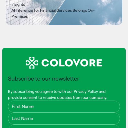
Insights
AI Inference for Financial Services Belongs On-
Premises
Subscribe to our newsletter
By subscribing you agree to with our Privacy Policy and
provide consent to receive updates from our company.
First Name
Last Name
Email Address