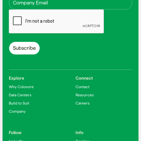
Explore
Connect
Why Colovore
Contact
Data Centers
Resources
Build to Suit
Careers
Company
Follow
Info