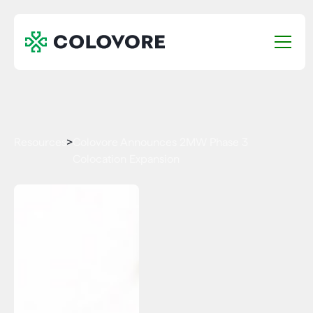
Resources
>
Colovore Announces 2MW Phase 3
Colocation Expansion