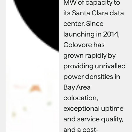
MW of capacity to
its Santa Clara data
center. Since
launching in 2014,
Colovore has
grown rapidly by
providing unrivalled
power densities in
Bay Area
colocation,
exceptional uptime
and service quality,
and a cost-