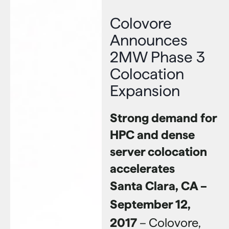
Colovore
Announces
2MW Phase 3
Colocation
Expansion
Strong demand for
HPC and dense
server colocation
accelerates
Santa Clara, CA –
September 12,
2017
– Colovore,