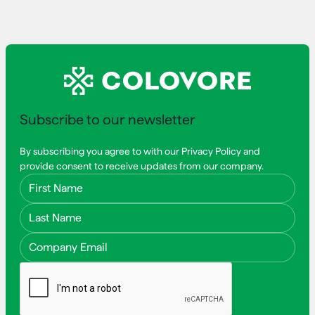
Subscribe to our newsletter
By subscribing you agree to with our Privacy Policy and
provide consent to receive updates from our company.
First Name
Last Name
Email Address