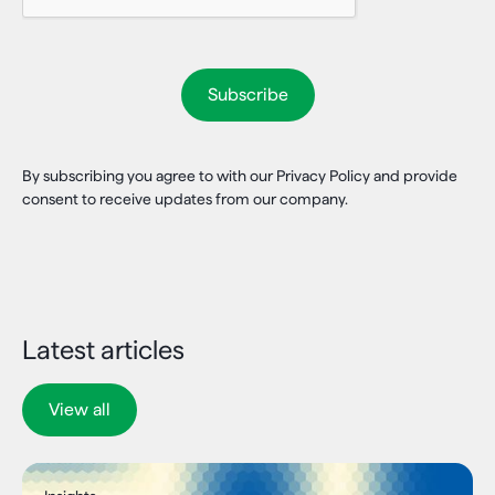
By subscribing you agree to with our Privacy Policy and provide
consent to receive updates from our company.
Latest articles
View all