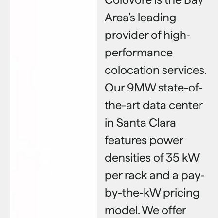
Area’s leading
provider of high-
performance
colocation services.
Our 9MW state-of-
the-art data center
in Santa Clara
features power
densities of 35 kW
per rack and a pay-
by-the-kW pricing
model. We offer