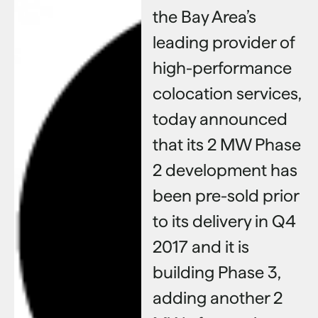
the Bay Area’s
leading provider of
high-performance
colocation services,
today announced
that its 2 MW Phase
2 development has
been pre-sold prior
to its delivery in Q4
2017 and it is
building Phase 3,
adding another 2