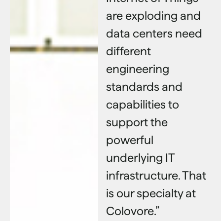
are exploding and
data centers need
different
engineering
standards and
capabilities to
support the
powerful
underlying IT
infrastructure. That
is our specialty at
Colovore.”