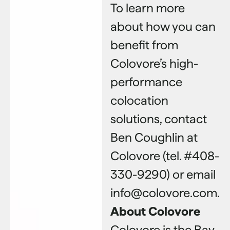
To learn more
about how you can
benefit from
Colovore’s high-
performance
colocation
solutions, contact
Ben Coughlin at
Colovore (tel. #408-
330-9290) or email
info@colovore.com.
About Colovore
Colovore is the Bay