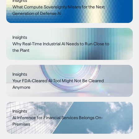
Insights
What Compute Sovereignty Means for the Next
Generation of Defense AI
Insights
Why Real-Time Industrial AI Needs to Run Close to
the Plant
Insights
Your FDA-Cleared AI Tool Might Not Be Cleared
Anymore
Insights
AI Inference for Financial Services Belongs On-
Premises