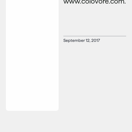
www.colovore.com.
September 12, 2017