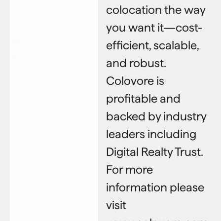
colocation the way
you want it—cost-
efficient, scalable,
and robust.
Colovore is
profitable and
backed by industry
leaders including
Digital Realty Trust.
For more
information please
visit