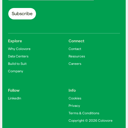
Explore
Connect
Why Colovore
Contact
Data Centers
Resources
Build to Suit
Careers
Company
Follow
Info
LinkedIn
Cookies
Privacy
Terms & Conditions
Copyright © 2026 Colovore