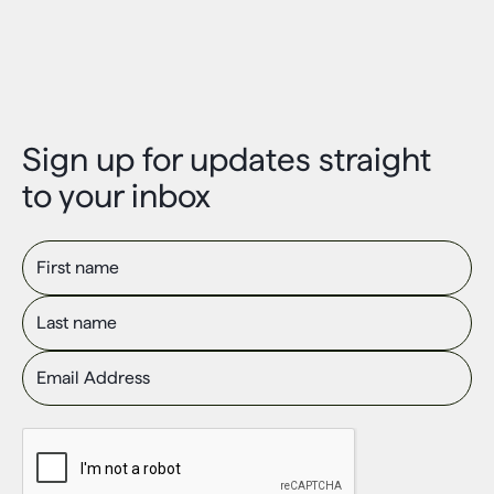
Sign up for updates straight
to your inbox
First name
Last name
Email Address