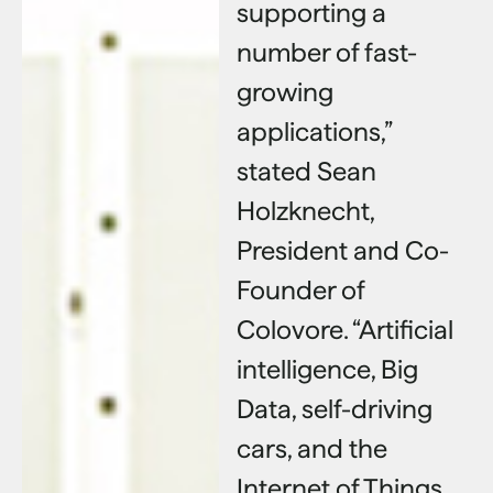
supporting a
number of fast-
growing
applications,”
stated Sean
Holzknecht,
President and Co-
Founder of
Colovore. “Artificial
intelligence, Big
Data, self-driving
cars, and the
Internet of Things