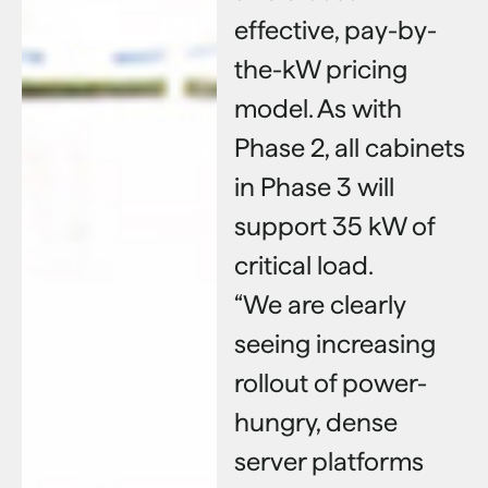
effective, pay-by-
the-kW pricing
model. As with
Phase 2, all cabinets
in Phase 3 will
support 35 kW of
critical load.
“We are clearly
seeing increasing
rollout of power-
hungry, dense
server platforms