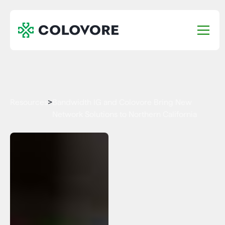
Resources
>
Bandwidth IG and Colovore Bring New
Network Solutions to Northern California