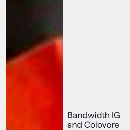
Bandwidth IG
and Colovore