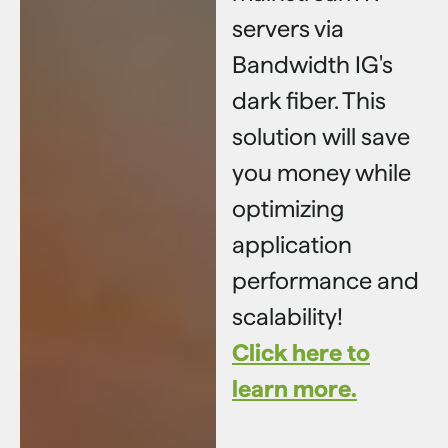
servers via
Bandwidth IG's
dark fiber. This
solution will save
you money while
optimizing
application
performance and
scalability!
Click here to
learn more.