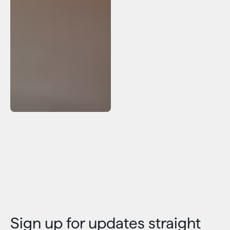
Sign up for updates straight