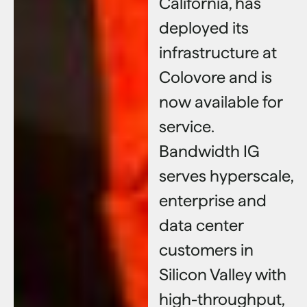
California, has
deployed its
infrastructure at
Colovore and is
now available for
service.
Bandwidth IG
serves hyperscale,
enterprise and
data center
customers in
Silicon Valley with
high-throughput,