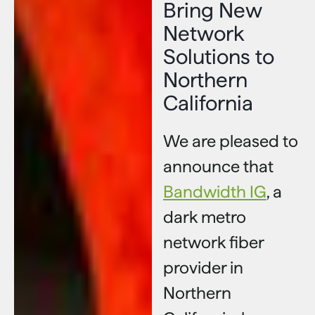
Bring New
Network
Solutions to
Northern
California
We are pleased to
announce that
Bandwidth IG
, a
dark metro
network fiber
provider in
Northern