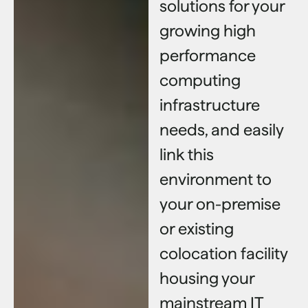
solutions for your
growing high
performance
computing
infrastructure
needs, and easily
link this
environment to
your on-premise
or existing
colocation facility
housing your
mainstream IT