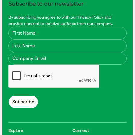
Subscribe to our newsletter
By subscribing you agree to with our Privacy Policy and
provide consent to receive updates from our company.
First Name
Last Name
Email Address
Explore
Connect