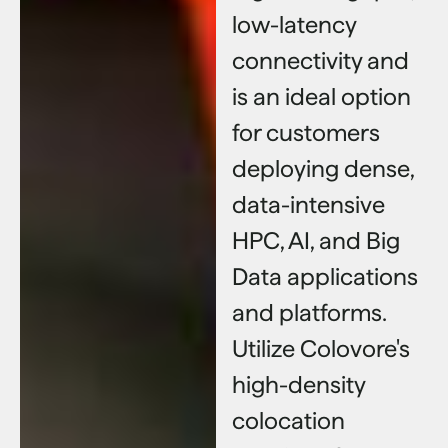
low-latency
connectivity and
is an ideal option
for customers
deploying dense,
data-intensive
HPC, AI, and Big
Data applications
and platforms.
Utilize Colovore's
high-density
colocation