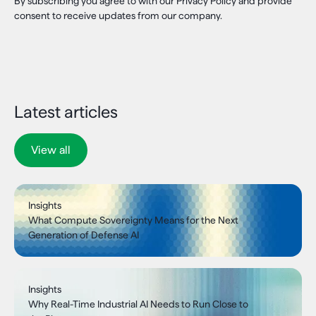
By subscribing you agree to with our Privacy Policy and provide
consent to receive updates from our company.
Latest articles
View all
Insights
What Compute Sovereignty Means for the Next
Generation of Defense AI
Insights
Why Real-Time Industrial AI Needs to Run Close to