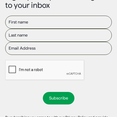
to your inbox
First name
Last name
Email Address