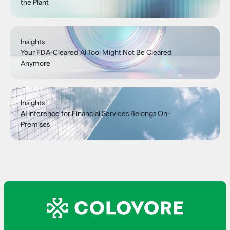
the Plant
Insights
Your FDA-Cleared AI Tool Might Not Be Cleared
Anymore
Insights
AI Inference for Financial Services Belongs On-
Premises