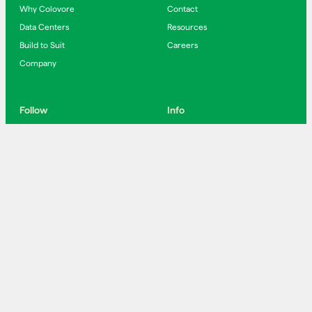
Why Colovore
Contact
Data Centers
Resources
Build to Suit
Careers
Company
Follow
Info
LinkedIn
Cookies
Privacy
Terms & Conditions
Copyright © 2026 Colovore