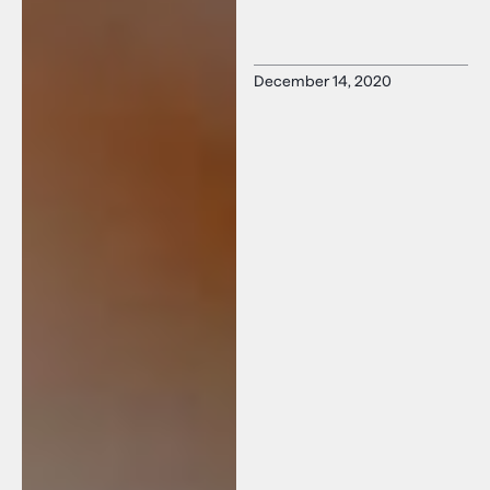
December 14, 2020