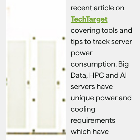
recent article on
TechTarget
covering tools and
tips to track server
power
consumption. Big
Data, HPC and AI
servers have
unique power and
cooling
requirements
which have