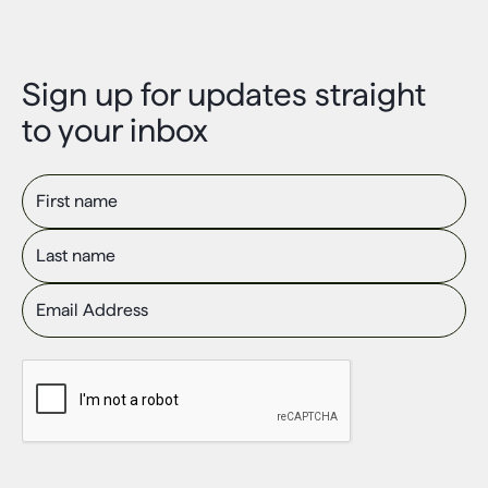
Sign up for updates straight
to your inbox
First name
Last name
Email Address