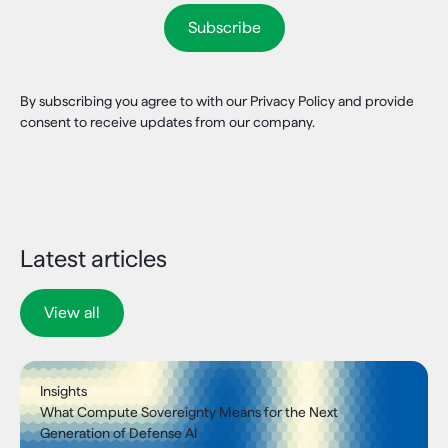
By subscribing you agree to with our Privacy Policy and provide
consent to receive updates from our company.
Latest articles
View all
Insights
What Compute Sovereignty Means for the Next
Generation of Defense AI