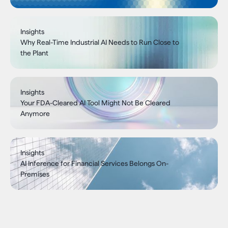
Insights
Why Real-Time Industrial AI Needs to Run Close to
the Plant
Insights
Your FDA-Cleared AI Tool Might Not Be Cleared
Anymore
Insights
AI Inference for Financial Services Belongs On-
Premises