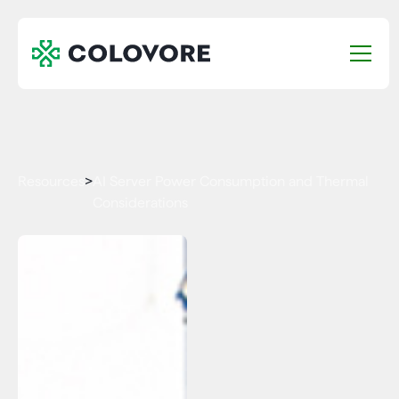
Resources
>
AI Server Power Consumption and Thermal
Considerations