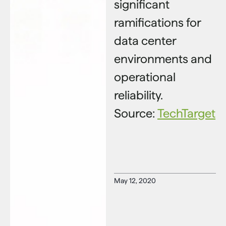
significant
ramifications for
data center
environments and
operational
reliability.
Source:
TechTarget
May 12, 2020