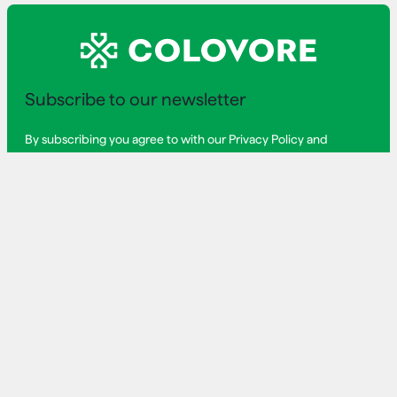
Subscribe to our newsletter
By subscribing you agree to with our Privacy Policy and
provide consent to receive updates from our company.
First Name
Last Name
Email Address