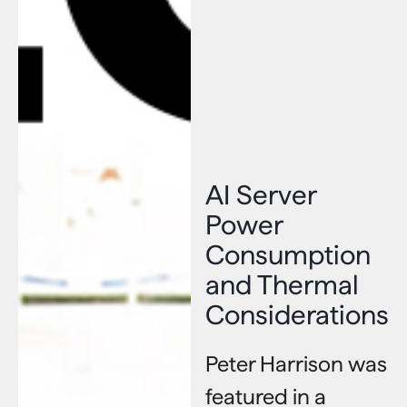
AI Server
Power
Consumption
and Thermal
Considerations
Peter Harrison was
featured in a