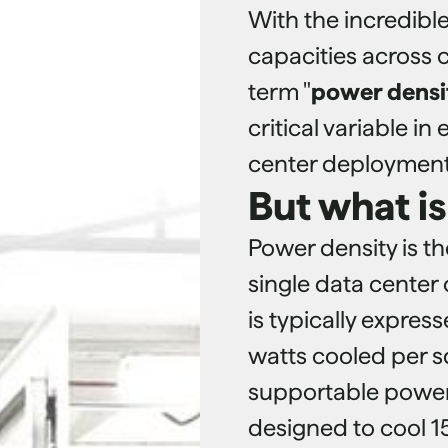
With the incredibl
capacities across 
term "
power densi
critical variable i
center deployment
But what i
Power density is t
single data center 
is typically expres
watts cooled per s
supportable power 
designed to cool 1