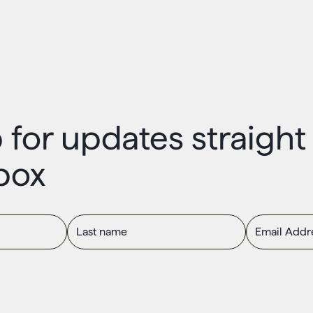
 for updates straigh
box
Last name
Email Addres