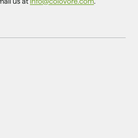
mail us at
info@colovore.com
.