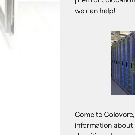
we can help!
Come to Colovore, a
information about