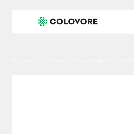
Resources
5 Key Benefits of Power Density in the Data 
>