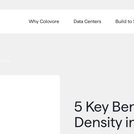
Why Colovore
Data Centers
Build to 
Center
5 Key Ben
Density i