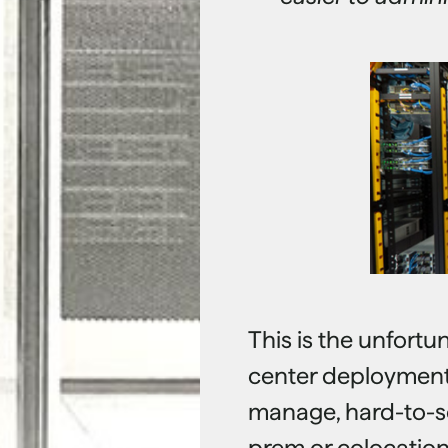
This is the unfort
center deployments:
manage, hard-to-sc
prem or colocation 