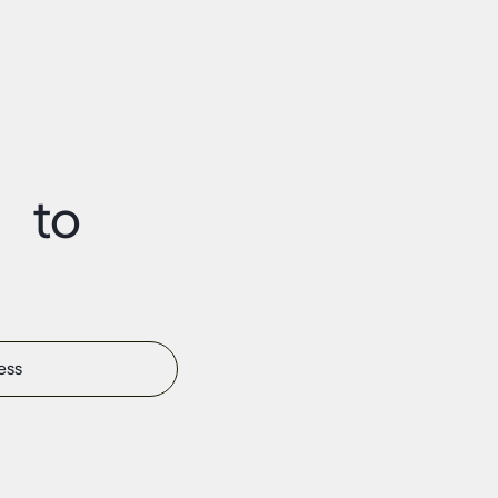
t to
s