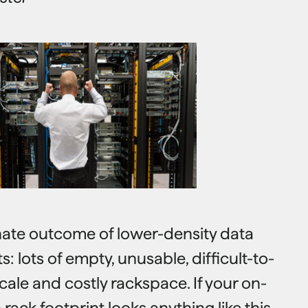
unate outcome of lower-density data
 lots of empty, unusable, difficult-to-
ale and costly rackspace. If your on-
rack footprint looks anything like this,