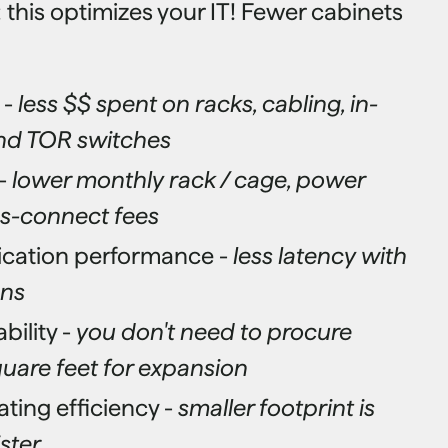
 this optimizes your IT! Fewer cabinets
 -
less $$ spent on racks, cabling, in-
nd TOR switches
-
lower monthly rack / cage, power
oss-connect fees
ication performance -
less latency with
uns
bility -
you don't need to procure
uare feet for expansion
ing efficiency -
smaller footprint is
ster