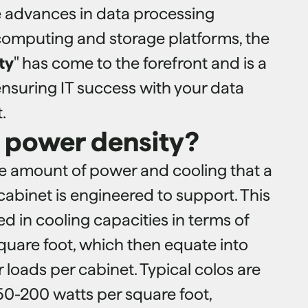
e advances in data processing
computing and storage platforms, the
ty
" has come to the forefront and is a
n ensuring IT success with your data
.
s power density?
he amount of power and cooling that a
cabinet is engineered to support. This
sed in cooling capacities in terms of
quare foot, which then equate into
loads per cabinet. Typical colos are
50-200 watts per square foot,