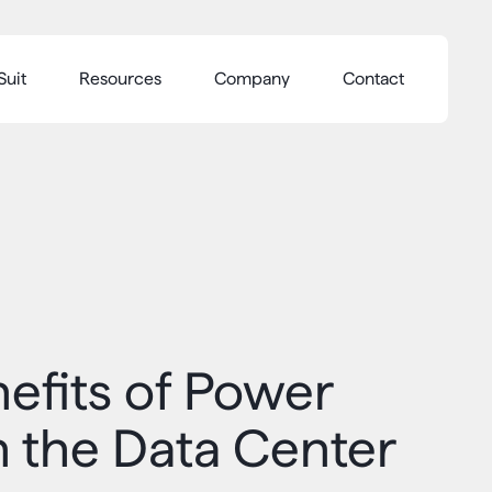
Suit
Resources
Company
Contact
efits of Power
n the Data Center