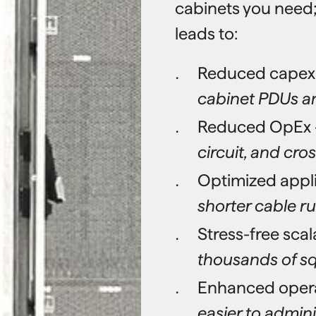
cabinets you need;
leads to:
Reduced capex
cabinet PDUs a
Reduced OpEx 
circuit, and cr
Optimized appl
shorter cable r
Stress-free scala
thousands of sq
Enhanced operat
easier to admini