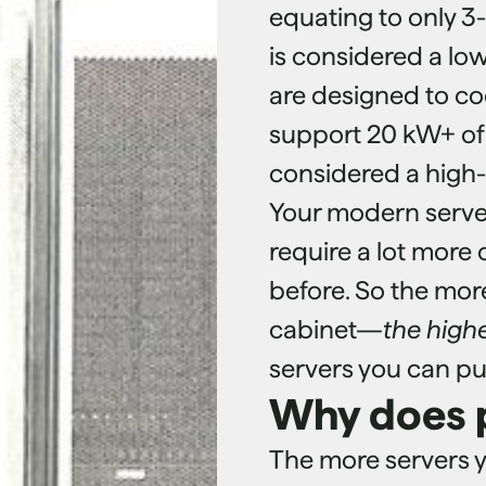
equating to only 3
is considered a lo
are designed to co
support 20 kW+ of l
considered a high-
Your modern serve
require a lot more 
before. So the mor
cabinet—
the high
servers you can put
Why does 
The more servers y