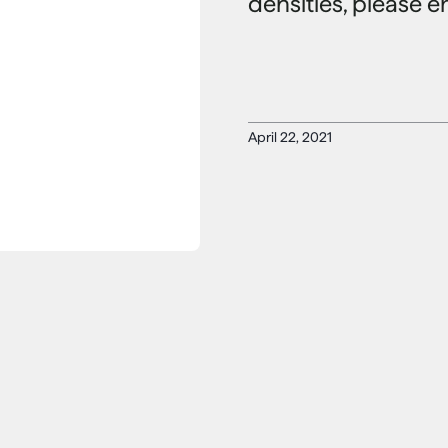
densities, please e
April 22, 2021