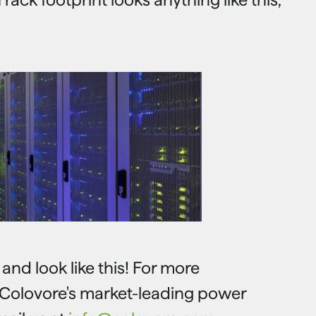
nd look like this! For more
 Colovore's market-leading power