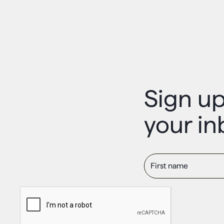
Sign up
your in
First name