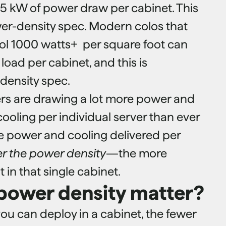
-5 kW of power draw per cabinet. This
wer-density spec. Modern colos that
ol 1000 watts+ per square foot can
oad per cabinet, and this is
density spec.
rs are drawing a lot more power and
cooling per individual server than ever
e power and cooling delivered per
er the power density
—the more
 in that single cabinet.
power density matter?
ou can deploy in a cabinet, the fewer