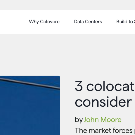
Why Colovore
Data Centers
Build to 
3 colocat
consider
by
John Moore
The market forces 