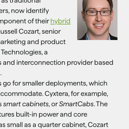
as traditional
rs, now identify
mponent of their
hybrid
ussell Cozart, senior
marketing and product
 Technologies, a
s and interconnection provider based
.
s go for smaller deployments, which
accommodate. Cyxtera, for example,
ms
smart cabinets
, or
SmartCabs
. The
tures built-in power and core
as small as a quarter cabinet, Cozart