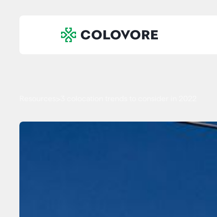
Resources
3 colocation trends to consider in 2022
>