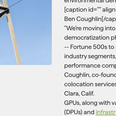
environmental de
[caption id="" alig
Ben Coughlin[/cap
"We're moving into
democratization p
-- Fortune 500s to 
industry segments, 
performance compu
Coughlin, co-found
colocation service
Clara, Calif.
GPUs, along with v
(DPUs) and
infrast