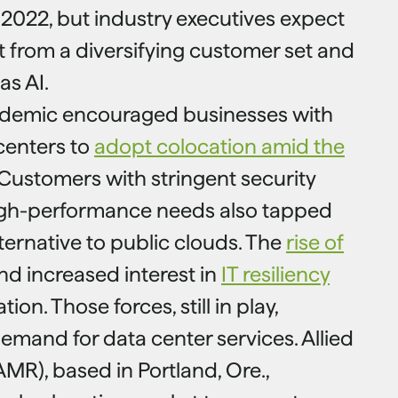
 2022, but industry executives expect
t from a diversifying customer set and
as AI.
demic encouraged businesses with
centers to
adopt colocation amid the
 Customers with stringent security
igh-performance needs also tapped
ternative to public clouds. The
rise of
d increased interest in
IT resiliency
ion. Those forces, still in play,
emand for data center services. Allied
MR), based in Portland, Ore.,