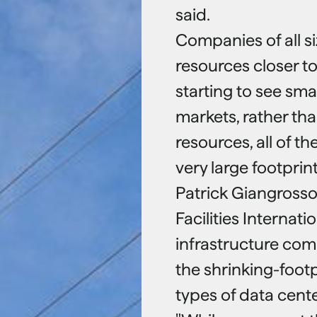
said.
Companies of all s
resources closer to
starting to see sm
markets, rather tha
resources, all of th
very large footprint
Patrick Giangrosso,
Facilities Internat
infrastructure com
the shrinking-footp
types of data cent