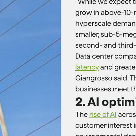
"While we expect t
grow in above-10
hyperscale demands,
smaller, sub-5-meg
second- and third-ti
Data center compa
latency
and greater
Giangrosso said. T
businesses meet th
2. AI optim
The
rise of AI
acros
customer interest i