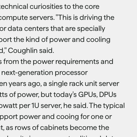
technical curiosities to the core
compute servers. "This is driving the
for data centers that are specially
ort the kind of power and cooling
," Coughlin said.
 from the power requirements and
 next-generation processor
en years ago, a single rack unit server
ts of power, but today's GPUs, DPUs
owatt per 1U server, he said. The typical
pport power and cooing for one or
ut, as rows of cabinets become the