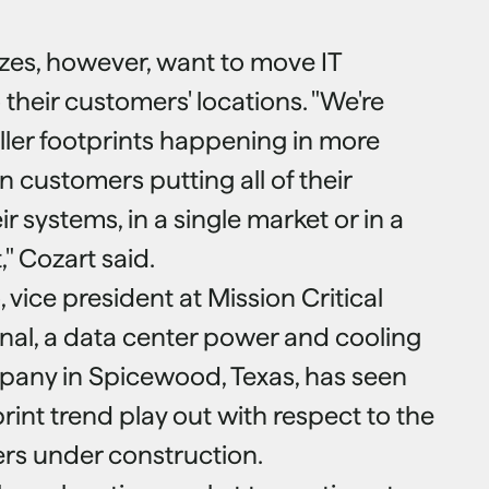
izes, however, want to move IT
 their customers' locations. "We're
aller footprints happening in more
n customers putting all of their
eir systems, in a single market or in a
," Cozart said.
 vice president at Mission Critical
ional, a data center power and cooling
pany in Spicewood, Texas, has seen
rint trend play out with respect to the
ers under construction.