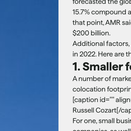
forecasted the glo
15.7% compound an
that point, AMR sa
$200 billion.
Additional factors,
in 2022. Here are 
1. Smaller 
A number of market
colocation footprin
[caption id="" alig
Russell Cozart[/ca
For one, small bus