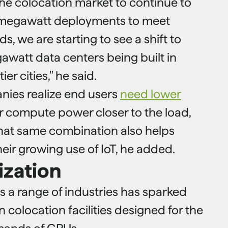
he colocation market to continue to
-megawatt deployments to meet
 we are starting to see a shift to
awatt data centers being built in
er cities," he said.
nies realize end users
need lower
 compute power closer to the load,
hat same combination also helps
eir growing use of IoT, he added.
ization
s a range of industries has sparked
n colocation facilities designed for the