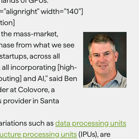
mands of GPUs.
n="alignright" width="140"]
tion]
 the mass-market,
hase from what we see
startups, across all
all incorporating [high-
ting] and AI," said Ben
er at Colovore, a
s provider in Santa
ariations such as
data processing units
ructure processing units
(IPUs), are