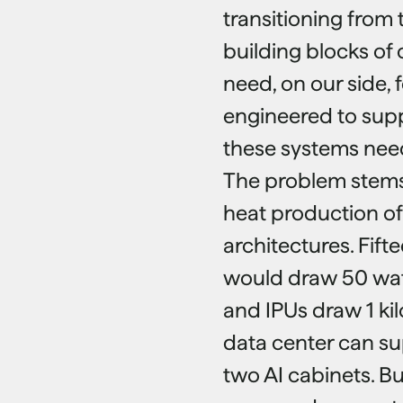
transitioning from 
building blocks of 
need, on our side, 
engineered to supp
these systems need
The problem stems
heat production of
architectures. Fifte
would draw 50 wat
and IPUs draw 1 kil
data center can su
two AI cabinets. B