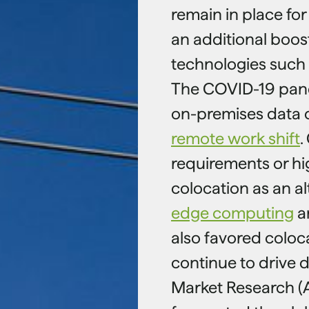
remain in place for
an additional boos
technologies such 
The COVID-19 pan
on-premises data 
remote work shift
.
requirements or h
colocation as an al
edge computing
an
also favored colocat
continue to drive d
Market Research (A