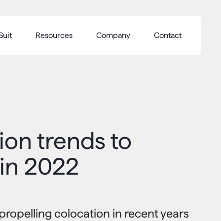
Suit
Resources
Company
Contact
ion trends to
 in 2022
propelling colocation in recent years