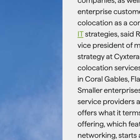
companies, as well 
enterprise custome
colocation as a co
IT
strategies, said R
vice president of 
strategy at Cyxtera
colocation service
in Coral Gables, Fla
Smaller enterprise
service providers 
offers what it ter
offering, which fea
networking, starts 