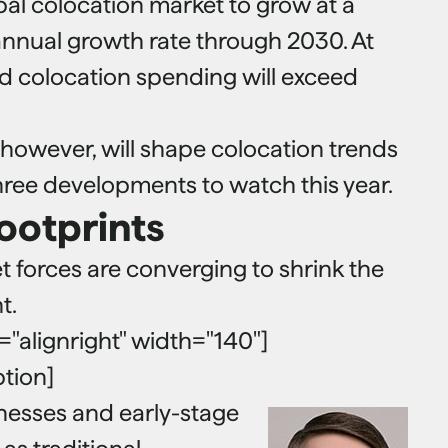
bal colocation market to grow at a
nual growth rate through 2030. At
id colocation spending will exceed
 however, will shape colocation trends
three developments to watch this year.
footprints
 forces are converging to shrink the
t.
n="alignright" width="140"]
ption]
inesses and early-stage