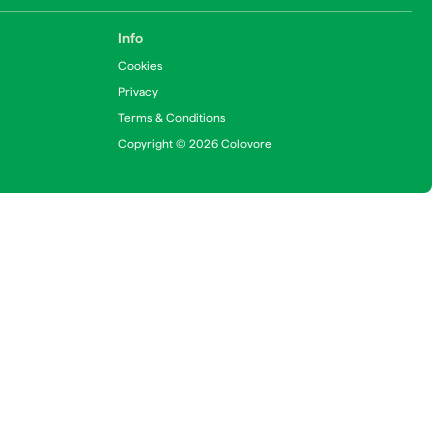
Info
Cookies
Privacy
Terms & Conditions
Copyright © 2026 Colovore