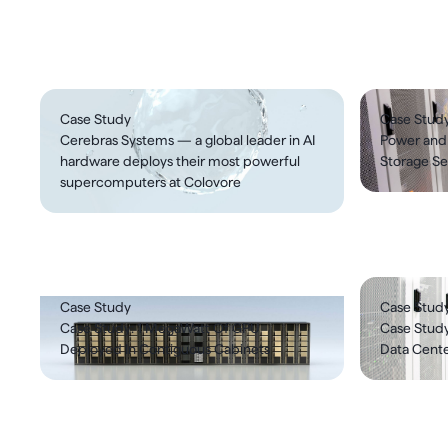
Case studies
Case Study
Case Stud
Cerebras Systems — a global leader in AI
Power and
hardware deploys their most powerful
Storage Se
supercomputers at Colovore
Case Study
Case Stud
Case Study: 1 MegaWatt Of GPU
Case Study
Deployed In Contiguous Cabinets
Data Cente