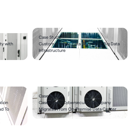
Case Study
ty with
Customer Story: Data Center For Big Data
Infrastructure
Case Study
tion
Case Study: Cybersecurity Company
ud To
Migrates From On-Premise Data Center