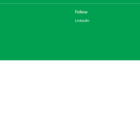
Follow
LinkedIn