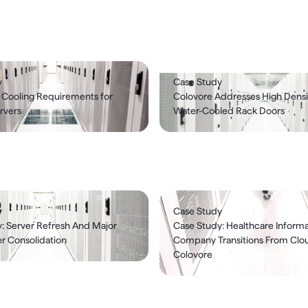
y
Case Study
 Cooling Requirements for
Colovore Addresses High Densi
rvers
Water-Cooled Rack Doors
y
Case Study
: Server Refresh And Major
Case Study: Healthcare Informa
r Consolidation
Company Transitions From Clo
Colovore