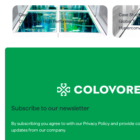
Case Study
Case Stud
Case Study: High Performance Lab
Global Te
Environment
Hyperconve
Subscribe to our newsletter
By subscribing you agree to with our Privacy Policy and provide c
updates from our company.