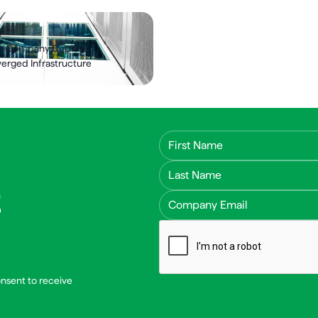
y
ch Company Deploys
rged Infrastructure
First Name
Last Name
Email Address
onsent to receive