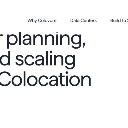
Why Colovore
Data Centers
Build to 
 planning,
d scaling
 Colocation