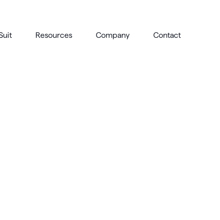
Suit
Resources
Company
Contact