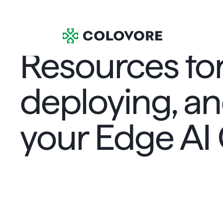
Resources for
deploying, an
your Edge AI
Resources
Case Studies
>