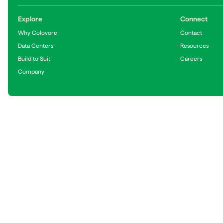
Explore
Connect
Why Colovore
Contact
Data Centers
Resources
Build to Suit
Careers
Company