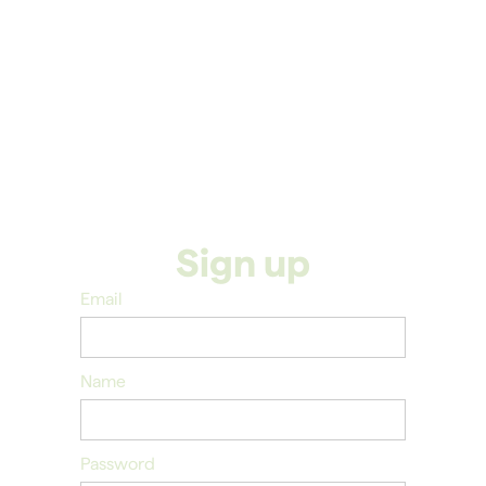
Sign up
Email
Name
Password