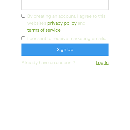
By creating an account, I agree to this
website's
privacy policy
and
terms of service
I consent to receive marketing emails.
Already have an account?
Log In